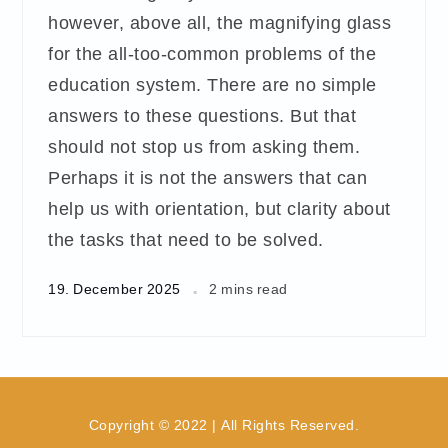
however, above all, the magnifying glass
for the all-too-common problems of the
education system. There are no simple
answers to these questions. But that
should not stop us from asking them.
Perhaps it is not the answers that can
help us with orientation, but clarity about
the tasks that need to be solved.
19. December 2025
2 mins read
Copyright © 2022 | All Rights Reserved.