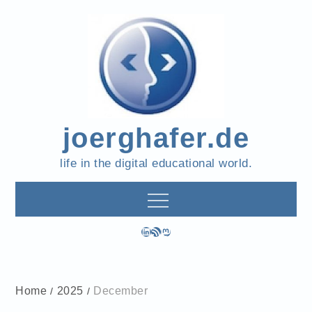
Skip
to
content
joerghafer.de
life in the digital educational world.
LinkedIn
RSS Feed
Mastodon
Home
2025
December