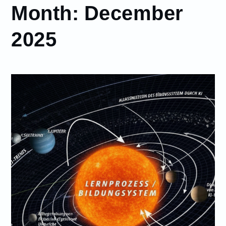
Month:
December
2025