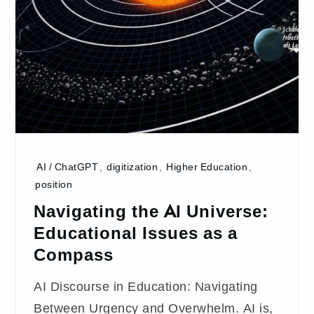
AI / ChatGPT
,
digitization
,
Higher Education
,
position
Navigating the AI Universe:
Educational Issues as a
Compass
AI Discourse in Education: Navigating
Between Urgency and Overwhelm. AI is,