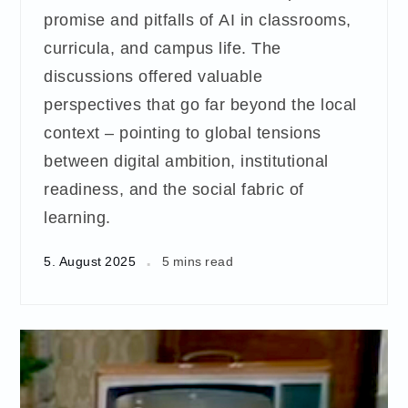
promise and pitfalls of AI in classrooms,
curricula, and campus life. The
discussions offered valuable
perspectives that go far beyond the local
context – pointing to global tensions
between digital ambition, institutional
readiness, and the social fabric of
learning.
5. August 2025
5 mins read