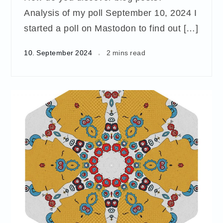
Analysis of my poll September 10, 2024 I
started a poll on Mastodon to find out […]
10. September 2024
2 mins read