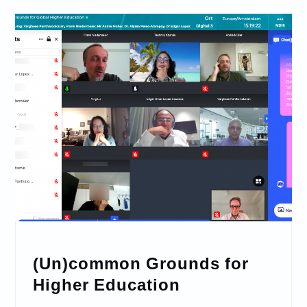
(Un)common Grounds for
Higher Education