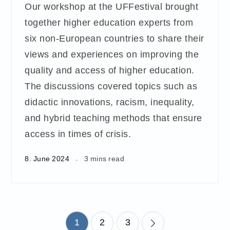
Our workshop at the UFFestival brought
together higher education experts from
six non-European countries to share their
views and experiences on improving the
quality and access of higher education.
The discussions covered topics such as
didactic innovations, racism, inequality,
and hybrid teaching methods that ensure
access in times of crisis.
8. June 2024
3 mins read
Posts
1
2
3