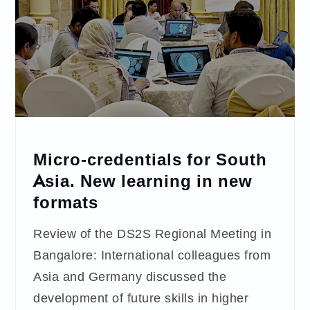
Micro-credentials for South
Asia. New learning in new
formats
Review of the DS2S Regional Meeting in
Bangalore: International colleagues from
Asia and Germany discussed the
development of future skills in higher