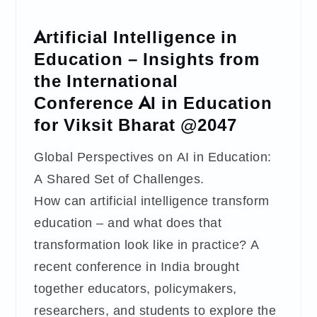
Artificial Intelligence in
Education – Insights from
the International
Conference AI in Education
for Viksit Bharat @2047
Global Perspectives on AI in Education:
A Shared Set of Challenges.
How can artificial intelligence transform
education – and what does that
transformation look like in practice? A
recent conference in India brought
together educators, policymakers,
researchers, and students to explore the