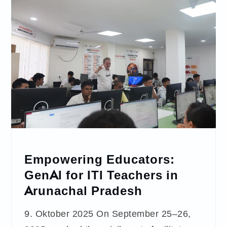
Empowering Educators:
GenAI for ITI Teachers in
Arunachal Pradesh
9. Oktober 2025 On September 25–26,