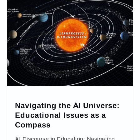
Navigating the AI Universe:
Educational Issues as a
Compass
AI Discourse in Education: Navigating