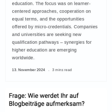
education. The focus was on learner-
centered approaches, cooperation on
equal terms, and the opportunities
offered by micro-credentials. Companies
and universities are seeking new
qualification pathways – synergies for
higher education are emerging
worldwide.
13. November 2024
3 mins read