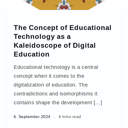
The Concept of Educational
Technology as a
Kaleidoscope of Digital
Education
Educational technology is a central
concept when it comes to the
digitalization of education. The
contradictions and isomorphisms it
contains shape the development […]
6. September 2024
4 mins read