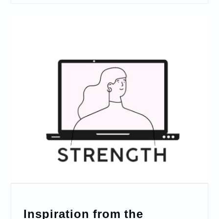
Inspiration from the