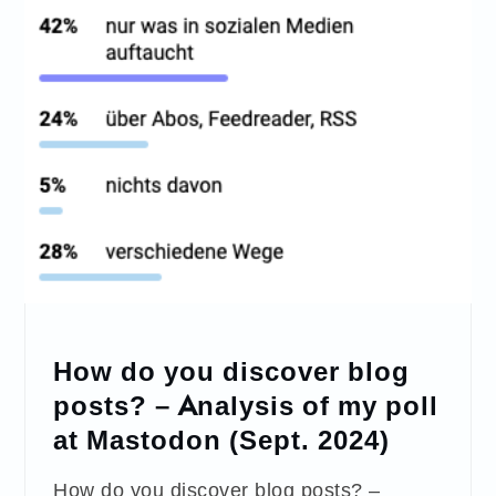
How do you discover blog
posts? – Analysis of my poll
at Mastodon (Sept. 2024)
How do you discover blog posts? –