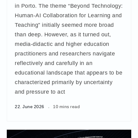
in Porto. The theme “Beyond Technology:
Human-AI Collaboration for Learning and
Teaching” initially seemed more broad
than deep. However, as it turned out,
media-didactic and higher education
practitioners and researchers navigate
reflectively and carefully in an
educational landscape that appears to be
characterized primarily by uncertainty
and pressure to act
22. June 2026
10 mins read