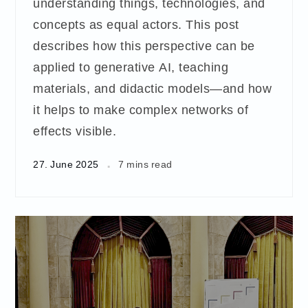
understanding things, technologies, and
concepts as equal actors. This post
describes how this perspective can be
applied to generative AI, teaching
materials, and didactic models—and how
it helps to make complex networks of
effects visible.
27. June 2025
7 mins read