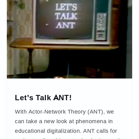
Let’s Talk ANT!
With Actor-Network Theory (ANT), we
can take a new look at phenomena in
educational digitalization. ANT calls for