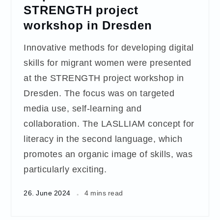
STRENGTH project
workshop in Dresden
Innovative methods for developing digital
skills for migrant women were presented
at the STRENGTH project workshop in
Dresden. The focus was on targeted
media use, self-learning and
collaboration. The LASLLIAM concept for
literacy in the second language, which
promotes an organic image of skills, was
particularly exciting.
26. June 2024
4 mins read