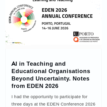
AI in Teaching and
Educational Organisations
Beyond Uncertainty. Notes
from EDEN 2026
I had the opportunity to participate for
three days at the EDEN Conference 2026