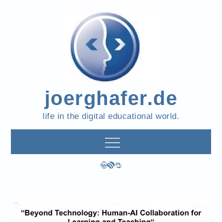
Skip
to
content
joerghafer.de
life in the digital educational world.
LinkedIn
RSS Feed
Mastodon