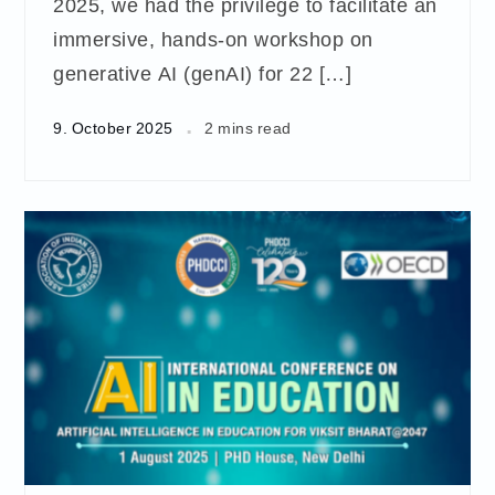
2025, we had the privilege to facilitate an
immersive, hands-on workshop on
generative AI (genAI) for 22 […]
9. October 2025
2 mins read