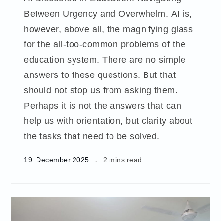
Between Urgency and Overwhelm. AI is,
however, above all, the magnifying glass
for the all-too-common problems of the
education system. There are no simple
answers to these questions. But that
should not stop us from asking them.
Perhaps it is not the answers that can
help us with orientation, but clarity about
the tasks that need to be solved.
19. December 2025
2 mins read