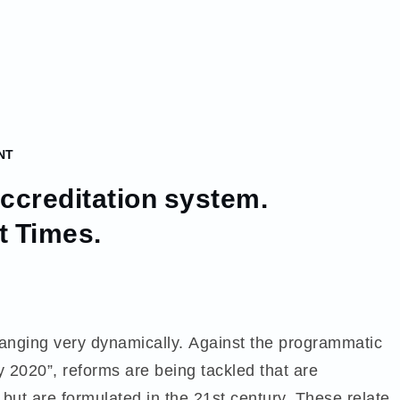
NT
accreditation system.
t Times.
anging very dynamically. Against the programmatic
 2020”, reforms are being tackled that are
but are formulated in the 21st century. These relate