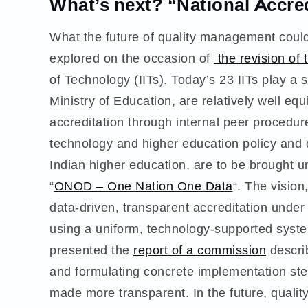
What’s next? “National Accr
What the future of quality management could l
explored on the occasion of
the revision of 
of Technology (IITs). Today’s 23 IITs play a sp
Ministry of Education, are relatively well e
accreditation through internal peer procedure
technology and higher education policy and dr
Indian higher education, are to be brought u
“
ONOD – One Nation One Data
“. The vision
data-driven, transparent accreditation under
using a uniform, technology-supported syst
presented the
report of a commission
describ
and formulating concrete implementation step
made more transparent. In the future, quality