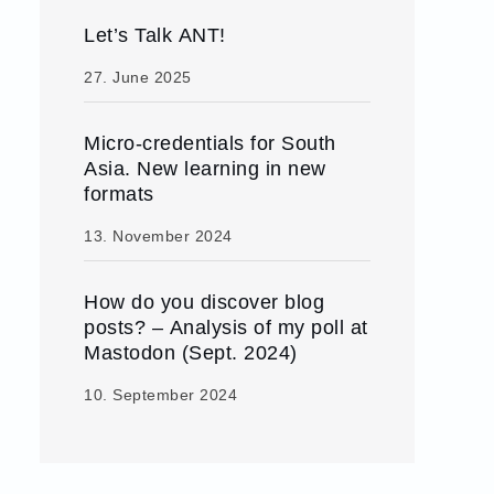
Let’s Talk ANT!
27. June 2025
Micro-credentials for South
Asia. New learning in new
formats
13. November 2024
How do you discover blog
posts? – Analysis of my poll at
Mastodon (Sept. 2024)
10. September 2024