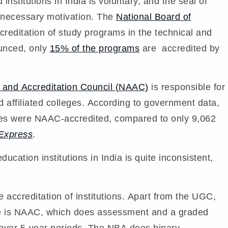
stitutions in India is voluntary, and the seal of
e necessary motivation. The
National Board of
creditation of study programs in the technical and
ounced, only
15% of the programs
are accredited by
 and Accreditation Council (NAAC)
is responsible for
nd affiliated colleges. According to government data,
ties were NAAC-accredited, compared to only 9,062
 Express
.
ducation institutions in India is quite inconsistent,
e accreditation of institutions. Apart from the UGC,
here is NAAC, which does assessment and a graded
l, over 5-year periods. The NBA does binary