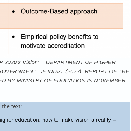
s NEP 2020’s Vision” – DEPARTMENT OF HIGHER
GOVERNMENT OF INDIA. (2023). REPORT OF THE
D BY MINISTRY OF EDUCATION IN NOVEMBER
 the text:
gher education, how to make vision a reality –