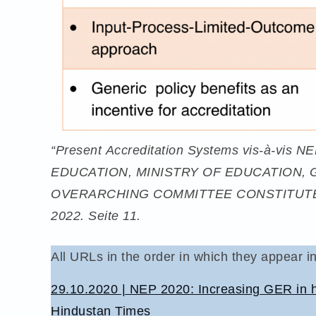
“Present Accreditation Systems vis-à-vi
EDUCATION, MINISTRY OF EDUCATION, 
OVERARCHING COMMITTEE CONSTITUTE
2022. Seite 11.
All URLs in the order in which they appear in
29.10.2020 | NEP 2020: Increasing GER in hi
Hindustan Times