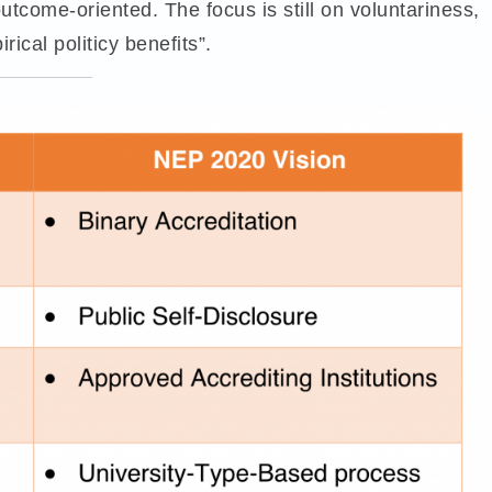
 outcome-oriented. The focus is still on voluntariness,
rical politicy benefits”.