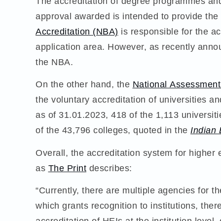
The accreditation of degree programmes and in
approval awarded is intended to provide th
Accreditation (NBA)
is responsible for the ac
application area. However, as recently ann
the NBA.
On the other hand, the
National Assessment
the voluntary accreditation of universities a
as of 31.01.2023, 418 of the 1,113 universi
of the 43,796 colleges, quoted in the
Indian
Overall, the accreditation system for higher e
as
The Print
describes:
“Currently, there are multiple agencies for th
which grants recognition to institutions, t
accreditation of HEIs at the institution leve