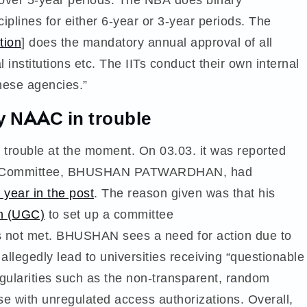
iplines for either 6-year or 3-year periods. The
tion
] does the mandatory annual approval of all
institutions etc. The IITs conduct their own internal
hese agencies.”
y NAAC in trouble
 trouble at the moment. On 03.03. it was reported
tive Committee, BHUSHAN PATWARDHAN, had
e year in the post
. The reason given was that his
n (UGC)
to set up a committee
not met. BHUSHAN sees a need for action due to
 allegedly lead to universities receiving “questionable
egularities such as the non-transparent, random
se with unregulated access authorizations. Overall,