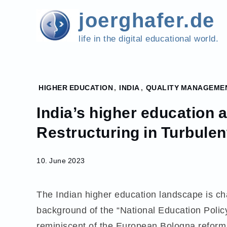
Skip
joerghafer.de
to
content
life in the digital educational world.
Home
HIGHER EDUCATION
,
INDIA
,
QUALITY MANAGEME
2023
India’s higher education 
June
10
Restructuring in Turbulen
India’s
higher
10. June 2023
education
accreditation
system.
The Indian higher education landscape is ch
Restructuring
background of the “National Education Policy
in Turbulent
Times.
reminiscent of the European Bologna reform 