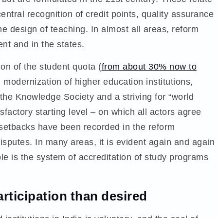
ntral recognition of credit points, quality assurance
he design of teaching. In almost all areas, reform
ent and in the states.
on of the student quota (
from about 30% now to
modernization of higher education institutions,
 the Knowledge Society and a striving for “world
sfactory starting level – on which all actors agree
 setbacks have been recorded in the reform
sputes. In many areas, it is evident again and again
le is the system of accreditation of study programs
articipation than desired