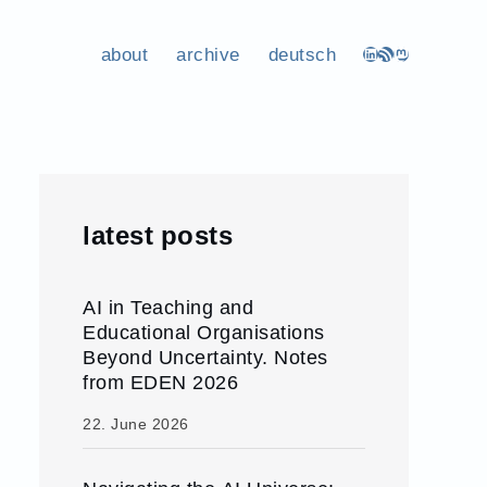
about
archive
deutsch
LinkedIn
RSS Feed
Mastodon
latest posts
AI in Teaching and
Educational Organisations
Beyond Uncertainty. Notes
from EDEN 2026
22. June 2026