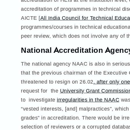
accreditation of programmes in technical disc
AICTE [
All India Council for Technical Educa
programmes/courses in technical educational 
peer review, which does not involve any of t
National Accreditation Agenc
The national agency NAAC is also in serious
that the previous chairman of the Execu
threatened to resign on 26.02
. after only on
request for the
University Grant Commissio
to investigate
irregularities in the NAAC
was 
“vested interests, [and] malpractices”, which
grades” in accreditation. There would be irr
selection of reviewers or a corrupted databa