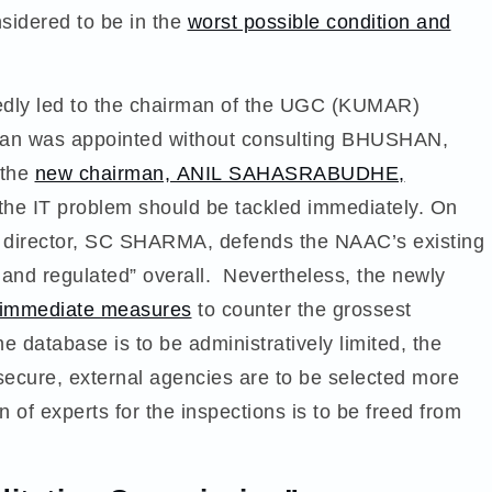
sidered to be in the
worst possible condition and
tedly led to the chairman of the UGC (KUMAR)
man was appointed without consulting BHUSHAN,
 the
new chairman, ANIL SAHASRABUDHE,
, the IT problem should be tackled immediately. On
 director, SC SHARMA, defends the NAAC’s existing
 and regulated” overall. Nevertheless, the newly
f immediate measures
to counter the grossest
e database is to be administratively limited, the
ecure, external agencies are to be selected more
 of experts for the inspections is to be freed from