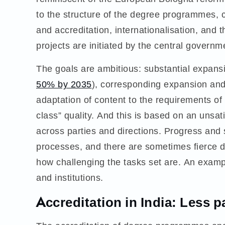
to the structure of the degree programmes, ce
and accreditation, internationalisation, and t
projects are initiated by the central governm
The goals are ambitious: substantial expansi
50% by 2035
), corresponding expansion and 
adaptation of content to the requirements of
class” quality. And this is based on an unsati
across parties and directions. Progress and
processes, and there are sometimes fierce di
how challenging the tasks set are. An examp
and institutions.
Accreditation in India: Less p