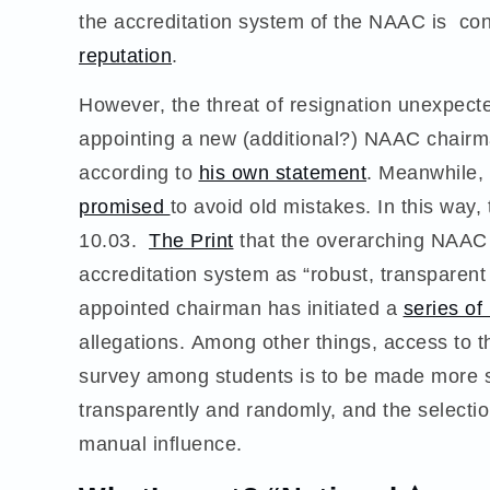
the accreditation system of the NAAC is con
reputation
.
However, the threat of resignation unexpec
appointing a new (additional?) NAAC chair
according to
his own statement
. Meanwhile,
promised
to avoid old mistakes. In this way
10.03.
The Print
that the overarching NAAC
accreditation system as “robust, transparent
appointed chairman has initiated a
series o
allegations. Among other things, access to th
survey among students is to be made more s
transparently and randomly, and the selection
manual influence.