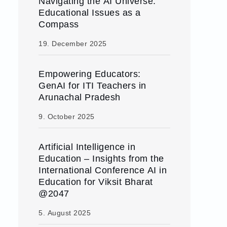
Navigating the AI Universe:
Educational Issues as a
Compass
19. December 2025
Empowering Educators:
GenAI for ITI Teachers in
Arunachal Pradesh
9. October 2025
Artificial Intelligence in
Education – Insights from the
International Conference AI in
Education for Viksit Bharat
@2047
5. August 2025