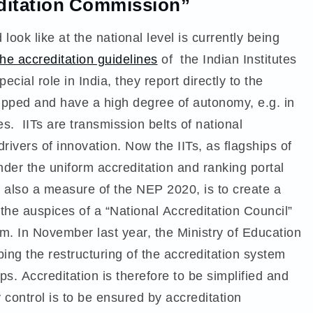
editation Commission”
ook like at the national level is currently being
the accreditation guidelines
of the Indian Institutes
ecial role in India, they report directly to the
quipped and have a high degree of autonomy, e.g. in
s. IITs are transmission belts of national
ivers of innovation. Now the IITs, as flagships of
nder the uniform accreditation and ranking portal
, also a measure of the NEP 2020, is to create a
 the auspices of a “National Accreditation Council”
em
. In November last year, the Ministry of Education
ing the restructuring of the accreditation system
s. Accreditation is therefore to be simplified and
 control is to be ensured by accreditation