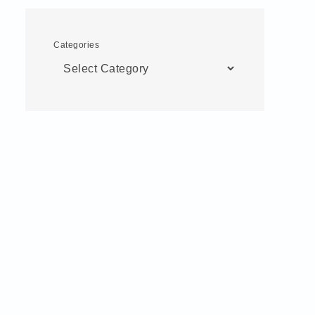
Categories