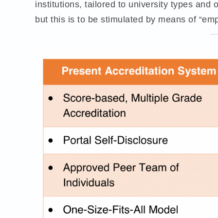
institutions, tailored to university types and
but this is to be stimulated by means of “empi