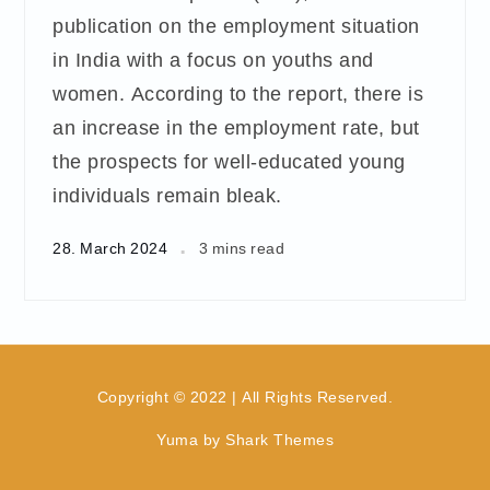
publication on the employment situation
in India with a focus on youths and
women. According to the report, there is
an increase in the employment rate, but
the prospects for well-educated young
individuals remain bleak.
28. March 2024
3 mins read
Copyright © 2022 | All Rights Reserved.
Yuma by
Shark Themes