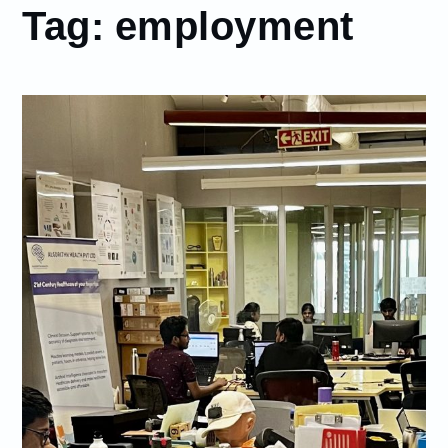
Tag:
employment