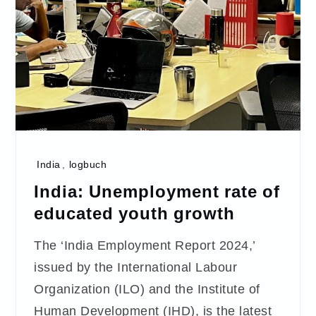
India
,
logbuch
India: Unemployment rate of
educated youth growth
The ‘India Employment Report 2024,’
issued by the International Labour
Organization (ILO) and the Institute of
Human Development (IHD), is the latest