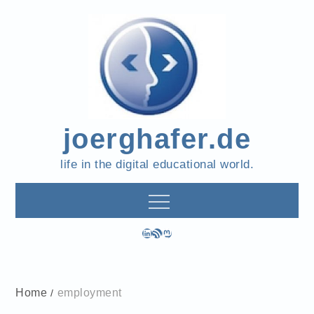
Skip
to
content
joerghafer.de
life in the digital educational world.
LinkedIn
RSS Feed
Mastodon
Home
employment