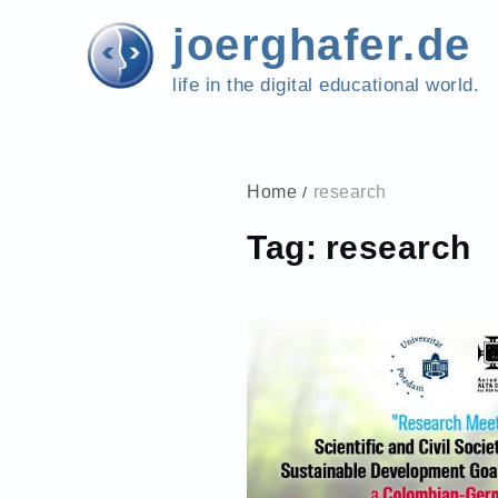
Skip
joerghafer.de
to
content
life in the digital educational world.
Home
research
Tag:
research