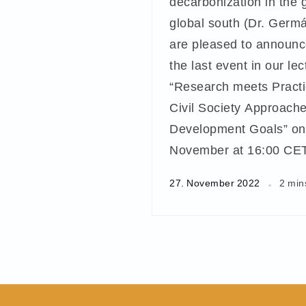
decarbonization in the 
global south (Dr. Germ
are pleased to announc
the last event in our lec
“Research meets Practic
Civil Society Approache
Development Goals” on
November at 16:00 CET
27. November 2022
2 min