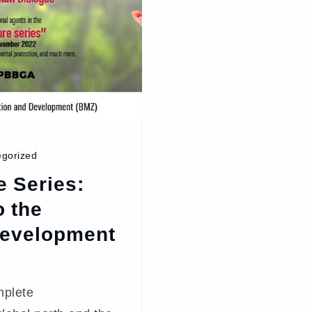
gorized
e Series:
 the
Development
mplete