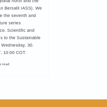
global north and the
án Bersalli IASS). We
e the seventh and
ture series
e. Scientific and
s to the Sustainable
 Wednesday, 30.
, 10:00 COT.
s read