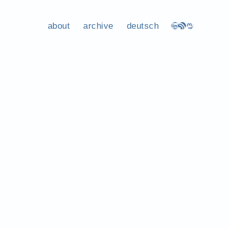
about
archive
deutsch
LinkedIn
RSS Feed
Mastodon