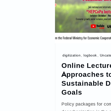
digitization
,
logbook
,
Uncate
Online Lectur
Approaches to
Sustainable 
Goals
Policy packages for co