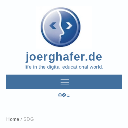
Skip
to
content
joerghafer.de
life in the digital educational world.
LinkedIn
RSS Feed
Mastodon
Home
SDG