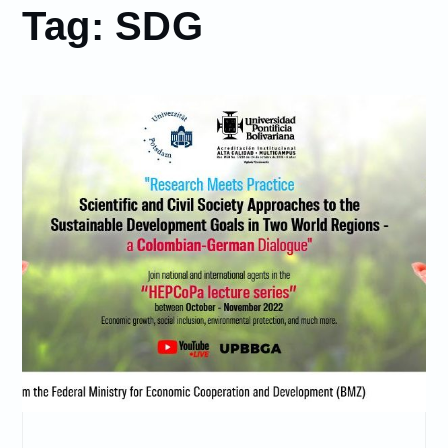
Tag:
SDG