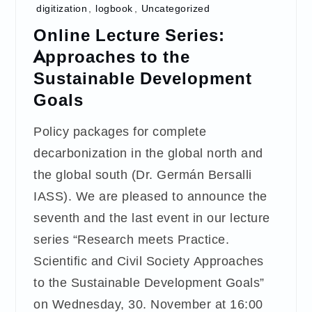
digitization
,
logbook
,
Uncategorized
Online Lecture Series:
Approaches to the
Sustainable Development
Goals
Policy packages for complete
decarbonization in the global north and
the global south (Dr. Germán Bersalli
IASS). We are pleased to announce the
seventh and the last event in our lecture
series “Research meets Practice.
Scientific and Civil Society Approaches
to the Sustainable Development Goals”
on Wednesday, 30. November at 16:00