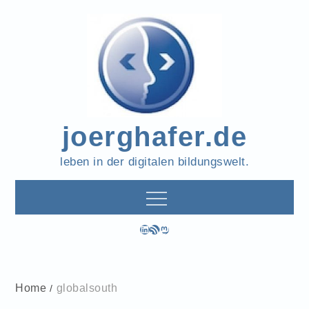
Skip
to
content
joerghafer.de
leben in der digitalen bildungswelt.
LinkedIn
RSS-Feed
Mastodon
Home
globalsouth