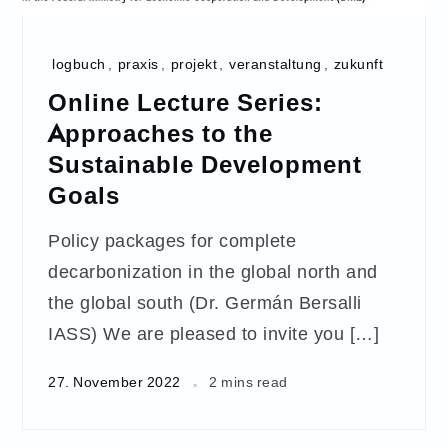
logbuch
,
praxis
,
projekt
,
veranstaltung
,
zukunft
Online Lecture Series:
Approaches to the
Sustainable Development
Goals
Policy packages for complete
decarbonization in the global north and
the global south (Dr. Germán Bersalli
IASS) We are pleased to invite you […]
27. November 2022
2 mins read