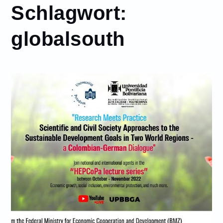
Schlagwort:
globalsouth