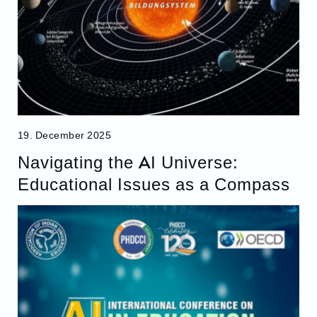
19. December 2025
Navigating the AI Universe:
Educational Issues as a Compass