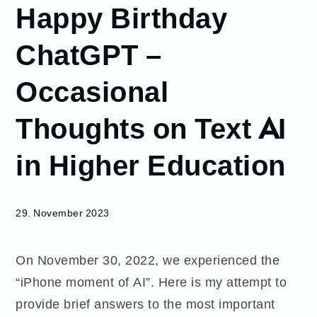
Happy Birthday
November
29
ChatGPT –
Happy
Birthday
Occasional
ChatGPT –
Occasional
Thoughts on Text AI
Thoughts
on Text AI
in Higher
in Higher Education
Education
29. November 2023
On November 30, 2022, we experienced the
“iPhone moment of AI”. Here is my attempt to
provide brief answers to the most important