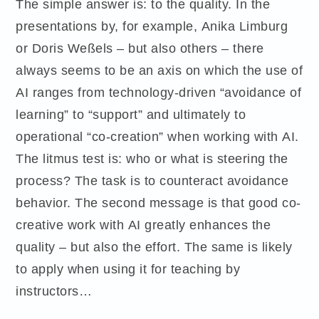
The simple answer is: to the quality. In the
presentations by, for example, Anika Limburg
or Doris Weßels – but also others – there
always seems to be an axis on which the use of
AI ranges from technology-driven “avoidance of
learning” to “support” and ultimately to
operational “co-creation” when working with AI.
The litmus test is: who or what is steering the
process? The task is to counteract avoidance
behavior. The second message is that good co-
creative work with AI greatly enhances the
quality – but also the effort. The same is likely
to apply when using it for teaching by
instructors…