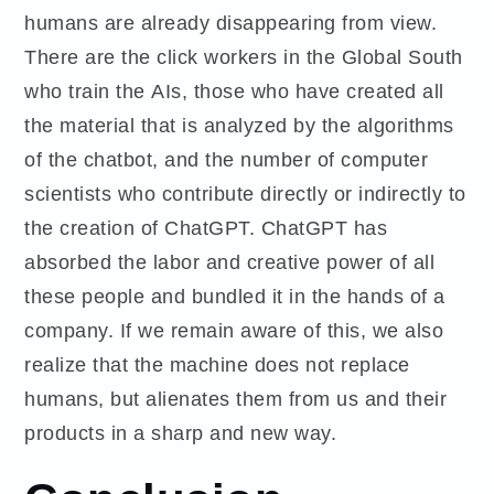
humans are already disappearing from view.
There are the click workers in the Global South
who train the AIs, those who have created all
the material that is analyzed by the algorithms
of the chatbot, and the number of computer
scientists who contribute directly or indirectly to
the creation of ChatGPT. ChatGPT has
absorbed the labor and creative power of all
these people and bundled it in the hands of a
company. If we remain aware of this, we also
realize that the machine does not replace
humans, but alienates them from us and their
products in a sharp and new way.