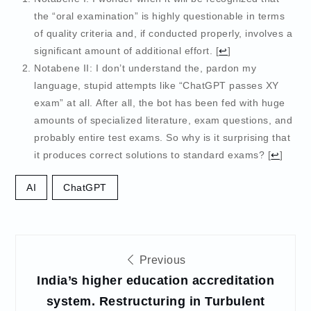
the “oral examination” is highly questionable in terms
of quality criteria and, if conducted properly, involves a
significant amount of additional effort.
[
↩
]
Notabene II: I don’t understand the, pardon my
language, stupid attempts like “ChatGPT passes XY
exam” at all. After all, the bot has been fed with huge
amounts of specialized literature, exam questions, and
probably entire test exams. So why is it surprising that
it produces correct solutions to standard exams?
[
↩
]
AI
ChatGPT
Post
Previous
navigation
India’s higher education accreditation
system. Restructuring in Turbulent