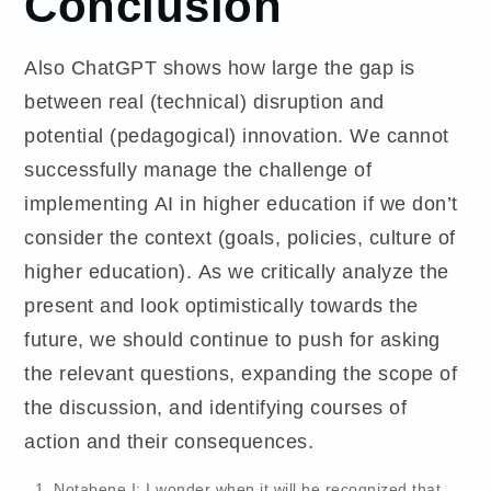
Conclusion
Also ChatGPT shows how large the gap is
between real (technical) disruption and
potential (pedagogical) innovation. We cannot
successfully manage the challenge of
implementing AI in higher education if we don’t
consider the context (goals, policies, culture of
higher education). As we critically analyze the
present and look optimistically towards the
future, we should continue to push for asking
the relevant questions, expanding the scope of
the discussion, and identifying courses of
action and their consequences.
Notabene I: I wonder when it will be recognized that