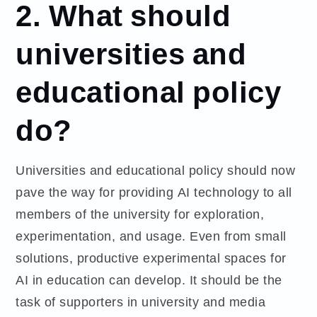
2. What should
universities and
educational policy
do?
Universities and educational policy should now
pave the way for providing AI technology to all
members of the university for exploration,
experimentation, and usage. Even from small
solutions, productive experimental spaces for
AI in education can develop. It should be the
task of supporters in university and media