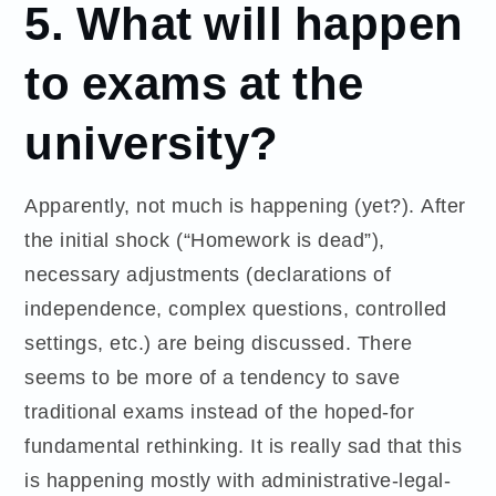
5. What will happen
to exams at the
university?
Apparently, not much is happening (yet?). After
the initial shock (“Homework is dead”),
necessary adjustments (declarations of
independence, complex questions, controlled
settings, etc.) are being discussed. There
seems to be more of a tendency to save
traditional exams instead of the hoped-for
fundamental rethinking. It is really sad that this
is happening mostly with administrative-legal-