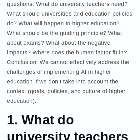
questions. What do university teachers need?
What should universities and education policies
do? What will happen to higher education?
What should be the guiding principle? What
about exams? What about the negative
impacts? Where does the human factor fit in?
Conclusion: We cannot effectively address the
challenges of implementing AI in higher
education if we don’t take into account the
context (goals, policies, and culture of higher
education).
1.
What do
university teachers