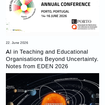
22. June 2026
AI in Teaching and Educational
Organisations Beyond Uncertainty.
Notes from EDEN 2026