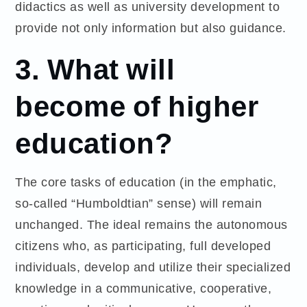
didactics as well as university development to
provide not only information but also guidance.
3. What will
become of higher
education?
The core tasks of education (in the emphatic,
so-called “Humboldtian” sense) will remain
unchanged. The ideal remains the autonomous
citizens who, as participating, full developed
individuals, develop and utilize their specialized
knowledge in a communicative, cooperative,