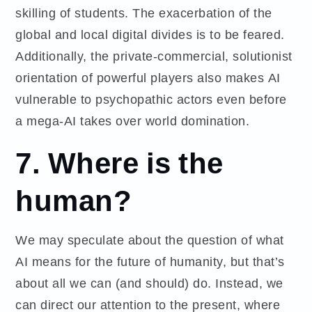
skilling of students. The exacerbation of the
global and local digital divides is to be feared.
Additionally, the private-commercial, solutionist
orientation of powerful players also makes AI
vulnerable to psychopathic actors even before
a mega-AI takes over world domination.
7. Where is the
human?
We may speculate about the question of what
AI means for the future of humanity, but that’s
about all we can (and should) do. Instead, we
can direct our attention to the present, where