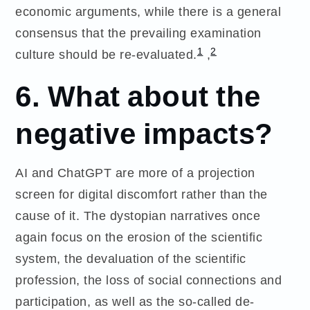
economic arguments, while there is a general
consensus that the prevailing examination
1
2
culture should be re-evaluated.
,
6. What about the
negative impacts?
AI and ChatGPT are more of a projection
screen for digital discomfort rather than the
cause of it. The dystopian narratives once
again focus on the erosion of the scientific
system, the devaluation of the scientific
profession, the loss of social connections and
participation, as well as the so-called de-