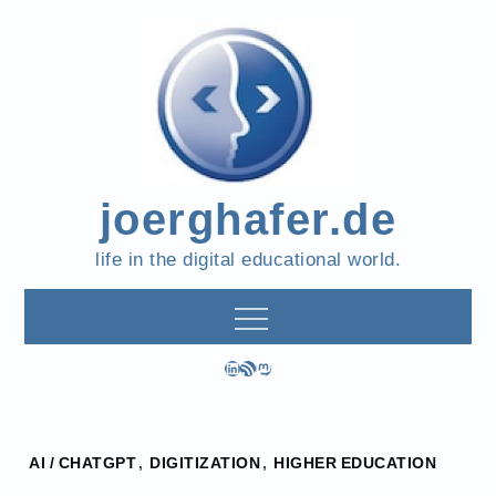
Skip
to
content
joerghafer.de
life in the digital educational world.
LinkedIn
RSS Feed
Mastodon
Home
AI / CHATGPT
,
DIGITIZATION
,
HIGHER EDUCATION
2023