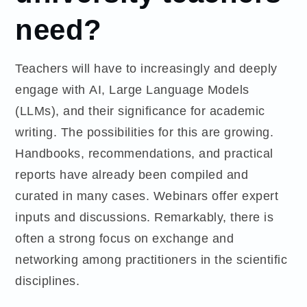
need?
Teachers will have to increasingly and deeply
engage with AI, Large Language Models
(LLMs), and their significance for academic
writing. The possibilities for this are growing.
Handbooks, recommendations, and practical
reports have already been compiled and
curated in many cases. Webinars offer expert
inputs and discussions. Remarkably, there is
often a strong focus on exchange and
networking among practitioners in the scientific
disciplines.