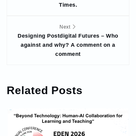
Times.
Next
Designing Postdigital Futures – Who
against and why? A comment on a
comment
Related Posts