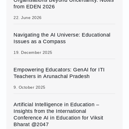
from EDEN 2026
22. June 2026
Navigating the AI Universe: Educational
Issues as a Compass
19. December 2025
Empowering Educators: GenAI for ITI
Teachers in Arunachal Pradesh
9. October 2025
Artificial Intelligence in Education –
Insights from the International
Conference AI in Education for Viksit
Bharat @2047