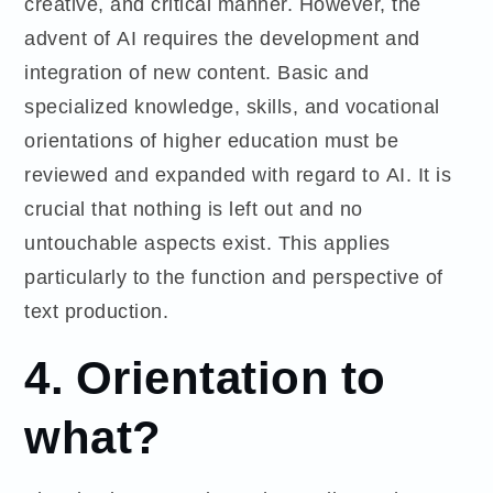
creative, and critical manner. However, the
advent of AI requires the development and
integration of new content. Basic and
specialized knowledge, skills, and vocational
orientations of higher education must be
reviewed and expanded with regard to AI. It is
crucial that nothing is left out and no
untouchable aspects exist. This applies
particularly to the function and perspective of
text production.
4.
Orientation to
what?