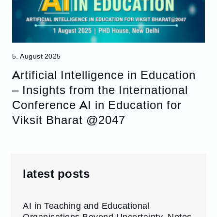
5. August 2025
Artificial Intelligence in Education
– Insights from the International
Conference AI in Education for
Viksit Bharat @2047
latest posts
AI in Teaching and Educational
Organisations Beyond Uncertainty. Notes