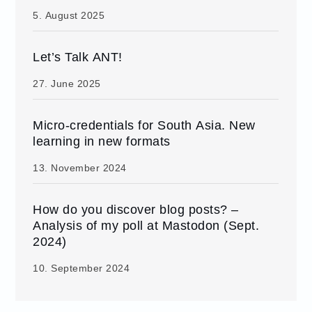
5. August 2025
Let’s Talk ANT!
27. June 2025
Micro-credentials for South Asia. New
learning in new formats
13. November 2024
How do you discover blog posts? –
Analysis of my poll at Mastodon (Sept.
2024)
10. September 2024