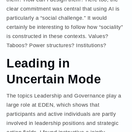
clear commitment was central that using AI is
particularly a “social challenge.” It would
certainly be interesting to follow how “sociality”
is constructed in these contexts. Values?
Taboos? Power structures? Institutions?
Leading in
Uncertain Mode
The topics Leadership and Governance play a
large role at EDEN, which shows that
participants and active individuals are partly
involved in leadership positions and strategic