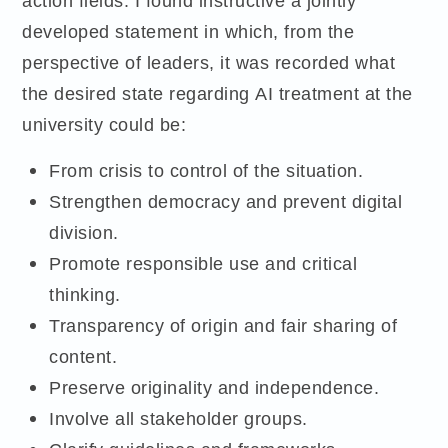
action fields. I found instructive a jointly
developed statement in which, from the
perspective of leaders, it was recorded what
the desired state regarding AI treatment at the
university could be:
From crisis to control of the situation.
Strengthen democracy and prevent digital
division.
Promote responsible use and critical
thinking.
Transparency of origin and fair sharing of
content.
Preserve originality and independence.
Involve all stakeholder groups.