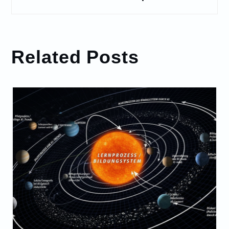
Related Posts