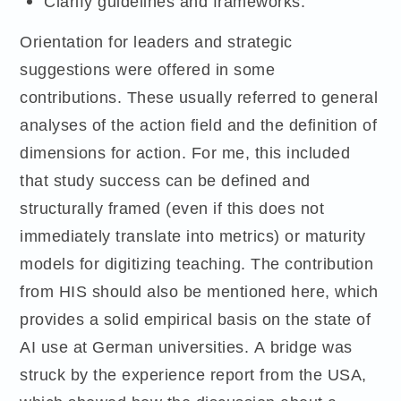
Clarify guidelines and frameworks.
Orientation for leaders and strategic
suggestions were offered in some
contributions. These usually referred to general
analyses of the action field and the definition of
dimensions for action. For me, this included
that study success can be defined and
structurally framed (even if this does not
immediately translate into metrics) or maturity
models for digitizing teaching. The contribution
from HIS should also be mentioned here, which
provides a solid empirical basis on the state of
AI use at German universities. A bridge was
struck by the experience report from the USA,