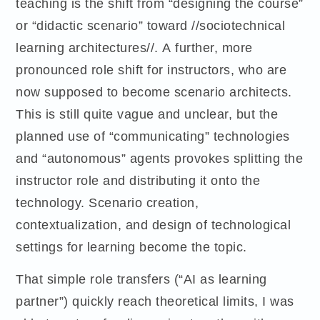
teaching is the shift from “designing the course”
or “didactic scenario” toward //sociotechnical
learning architectures//. A further, more
pronounced role shift for instructors, who are
now supposed to become scenario architects.
This is still quite vague and unclear, but the
planned use of “communicating” technologies
and “autonomous” agents provokes splitting the
instructor role and distributing it onto the
technology. Scenario creation,
contextualization, and design of technological
settings for learning become the topic.
That simple role transfers (“AI as learning
partner”) quickly reach theoretical limits, I was