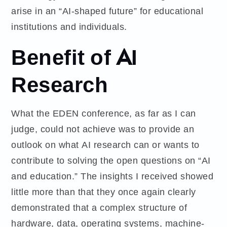
arise in an “AI-shaped future” for educational
institutions and individuals.
Benefit of AI
Research
What the EDEN conference, as far as I can
judge, could not achieve was to provide an
outlook on what AI research can or wants to
contribute to solving the open questions on “AI
and education.” The insights I received showed
little more than that they once again clearly
demonstrated that a complex structure of
hardware, data, operating systems, machine-