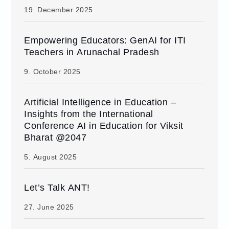
19. December 2025
Empowering Educators: GenAI for ITI
Teachers in Arunachal Pradesh
9. October 2025
Artificial Intelligence in Education –
Insights from the International
Conference AI in Education for Viksit
Bharat @2047
5. August 2025
Let’s Talk ANT!
27. June 2025