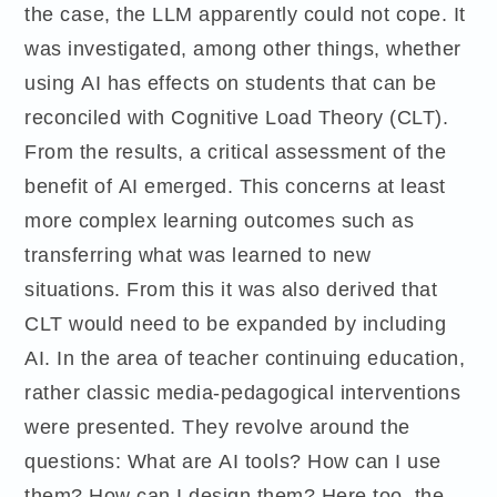
the case, the LLM apparently could not cope. It
was investigated, among other things, whether
using AI has effects on students that can be
reconciled with Cognitive Load Theory (CLT).
From the results, a critical assessment of the
benefit of AI emerged. This concerns at least
more complex learning outcomes such as
transferring what was learned to new
situations. From this it was also derived that
CLT would need to be expanded by including
AI. In the area of teacher continuing education,
rather classic media-pedagogical interventions
were presented. They revolve around the
questions: What are AI tools? How can I use
them? How can I design them? Here too, the