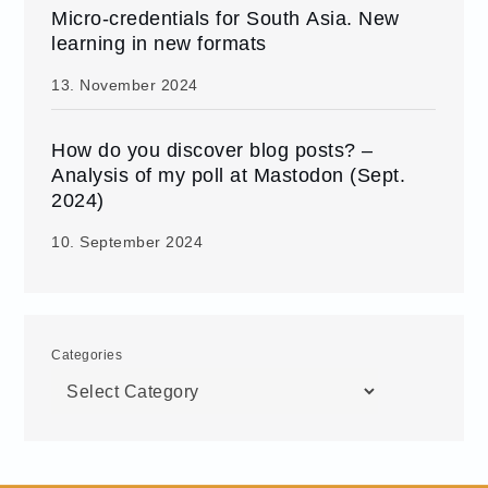
Micro-credentials for South Asia. New
learning in new formats
13. November 2024
How do you discover blog posts? –
Analysis of my poll at Mastodon (Sept.
2024)
10. September 2024
Categories