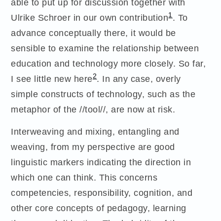
able to put up for discussion together with
1
Ulrike Schroer in our own contribution
. To
advance conceptually there, it would be
sensible to examine the relationship between
education and technology more closely. So far,
2
I see little new here
. In any case, overly
simple constructs of technology, such as the
metaphor of the //tool//, are now at risk.
Interweaving and mixing, entangling and
weaving, from my perspective are good
linguistic markers indicating the direction in
which one can think. This concerns
competencies, responsibility, cognition, and
other core concepts of pedagogy, learning