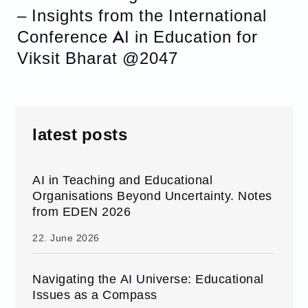
– Insights from the International
Conference AI in Education for
Viksit Bharat @2047
latest posts
AI in Teaching and Educational
Organisations Beyond Uncertainty. Notes
from EDEN 2026
22. June 2026
Navigating the AI Universe: Educational
Issues as a Compass