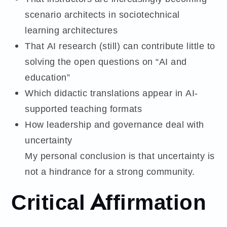
scenario architects in sociotechnical
learning architectures
That AI research (still) can contribute little to
solving the open questions on “AI and
education”
Which didactic translations appear in AI-
supported teaching formats
How leadership and governance deal with
uncertainty
My personal conclusion is that uncertainty is
not a hindrance for a strong community.
Critical Affirmation