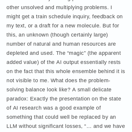
other unsolved and multiplying problems. I
might get a train schedule inquiry, feedback on
my text, or a draft for a new molecule. But for
this, an unknown (though certainly large)
number of natural and human resources are
depleted and used. The “magic” (the apparent
added value) of the AI output essentially rests
on the fact that this whole ensemble behind it is
not visible to me. What does the problem-
solving balance look like? A small delicate
paradox: Exactly the presentation on the state
of AI research was a good example of
something that could well be replaced by an
LLM without significant losses, “… and we have