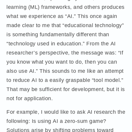
learning (ML) frameworks, and others produces
what we experience as “AI.” This once again
made clear to me that “educational technology”
is something fundamentally different than
“technology used in education.” From the AI
researcher’s perspective, the message was: “If
you know what you want to do, then you can
also use AI.” This sounds to me like an attempt
to reduce AI to a easily graspable “tool model.”
That may be sufficient for development, but it is
not for application.
For example, I would like to ask AI research the
following: Is using AI a zero-sum game?
Solutions arise by shifting problems toward