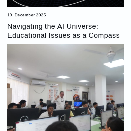
19. December 2025
Navigating the AI Universe:
Educational Issues as a Compass