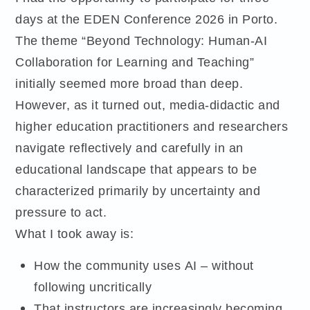
days at the EDEN Conference 2026 in Porto.
The theme “Beyond Technology: Human-AI
Collaboration for Learning and Teaching”
initially seemed more broad than deep.
However, as it turned out, media-didactic and
higher education practitioners and researchers
navigate reflectively and carefully in an
educational landscape that appears to be
characterized primarily by uncertainty and
pressure to act.
What I took away is:
How the community uses AI – without
following uncritically
That instructors are increasingly becoming