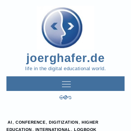
Skip
to
content
joerghafer.de
life in the digital educational world.
LinkedIn
RSS Feed
Mastodon
Home
AI
,
CONFERENCE
,
DIGITIZATION
,
HIGHER
2026
EDUCATION
,
INTERNATIONAL
,
LOGBOOK