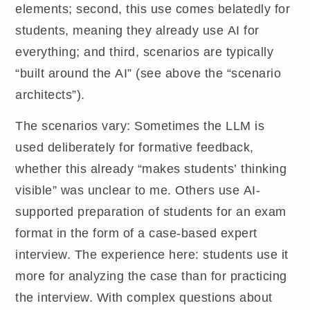
elements; second, this use comes belatedly for
students, meaning they already use AI for
everything; and third, scenarios are typically
“built around the AI” (see above the “scenario
architects”).
The scenarios vary: Sometimes the LLM is
used deliberately for formative feedback,
whether this already “makes students’ thinking
visible” was unclear to me. Others use AI-
supported preparation of students for an exam
format in the form of a case-based expert
interview. The experience here: students use it
more for analyzing the case than for practicing
the interview. With complex questions about