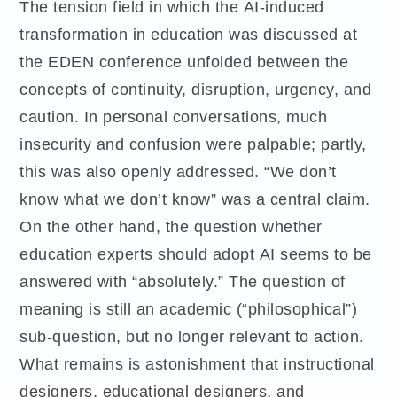
The tension field in which the AI-induced
transformation in education was discussed at
the EDEN conference unfolded between the
concepts of continuity, disruption, urgency, and
caution. In personal conversations, much
insecurity and confusion were palpable; partly,
this was also openly addressed. “We don’t
know what we don’t know” was a central claim.
On the other hand, the question whether
education experts should adopt AI seems to be
answered with “absolutely.” The question of
meaning is still an academic (“philosophical”)
sub-question, but no longer relevant to action.
What remains is astonishment that instructional
designers, educational designers, and