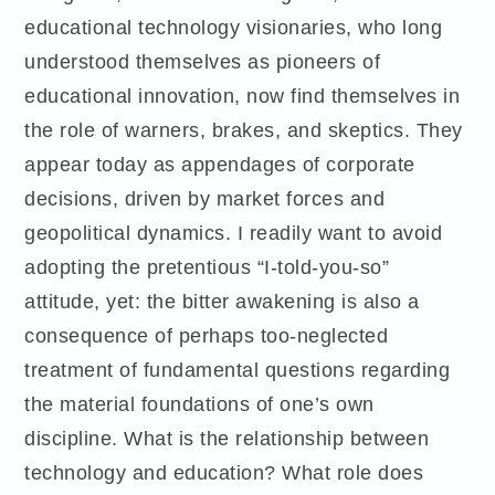
educational technology visionaries, who long
understood themselves as pioneers of
educational innovation, now find themselves in
the role of warners, brakes, and skeptics. They
appear today as appendages of corporate
decisions, driven by market forces and
geopolitical dynamics. I readily want to avoid
adopting the pretentious “I-told-you-so”
attitude, yet: the bitter awakening is also a
consequence of perhaps too-neglected
treatment of fundamental questions regarding
the material foundations of one’s own
discipline. What is the relationship between
technology and education? What role does