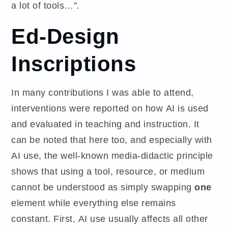
a lot of tools…”.
Ed-Design
Inscriptions
In many contributions I was able to attend,
interventions were reported on how AI is used
and evaluated in teaching and instruction. It
can be noted that here too, and especially with
AI use, the well-known media-didactic principle
shows that using a tool, resource, or medium
cannot be understood as simply swapping
one
element while everything else remains
constant. First, AI use usually affects all other