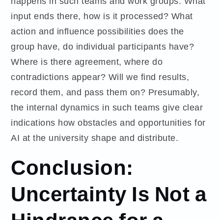
happens in such teams and work groups. What
input ends there, how is it processed? What
action and influence possibilities does the
group have, do individual participants have?
Where is there agreement, where do
contradictions appear? Will we find results,
record them, and pass them on? Presumably,
the internal dynamics in such teams give clear
indications how obstacles and opportunities for
AI at the university shape and distribute.
Conclusion:
Uncertainty Is Not a
Hindrance for a