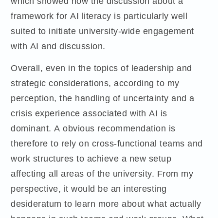
which showed how the discussion about a
framework for AI literacy is particularly well
suited to initiate university-wide engagement
with AI and discussion.
Overall, even in the topics of leadership and
strategic considerations, according to my
perception, the handling of uncertainty and a
crisis experience associated with AI is
dominant. A obvious recommendation is
therefore to rely on cross-functional teams and
work structures to achieve a new setup
affecting all areas of the university. From my
perspective, it would be an interesting
desideratum to learn more about what actually