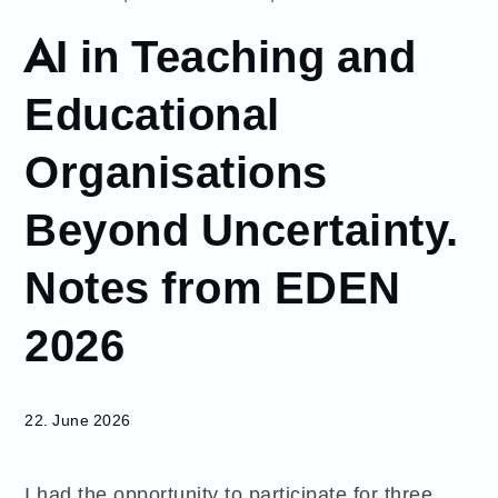
June
AI in Teaching and
22
AI in
Educational
Teaching and
Educational
Organisations
Organisations
Beyond
Beyond Uncertainty.
Uncertainty.
Notes from
EDEN 2026
Notes from EDEN
2026
22. June 2026
I had the opportunity to participate for three