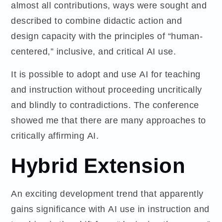
almost all contributions, ways were sought and
described to combine didactic action and
design capacity with the principles of “human-
centered,” inclusive, and critical AI use.
It is possible to adopt and use AI for teaching
and instruction without proceeding uncritically
and blindly to contradictions. The conference
showed me that there are many approaches to
critically affirming AI.
Hybrid Extension
An exciting development trend that apparently
gains significance with AI use in instruction and