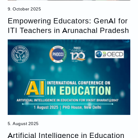
9. October 2025
Empowering Educators: GenAI for
ITI Teachers in Arunachal Pradesh
5. August 2025
Artificial Intelligence in Education