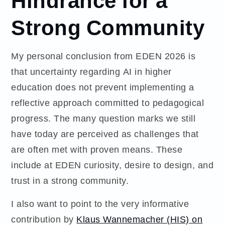
Strong Community
My personal conclusion from EDEN 2026 is
that uncertainty regarding AI in higher
education does not prevent implementing a
reflective approach committed to pedagogical
progress. The many question marks we still
have today are perceived as challenges that
are often met with proven means. These
include at EDEN curiosity, desire to design, and
trust in a strong community.
I also want to point to the very informative
contribution by
Klaus Wannemacher (HIS) on