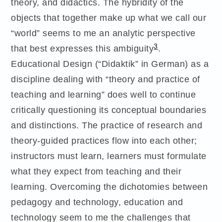
theory, and didactics. The hybridity of the
objects that together make up what we call our
“world” seems to me an analytic perspective
3
that best expresses this ambiguity
.
Educational Design (“Didaktik” in German) as a
discipline dealing with “theory and practice of
teaching and learning” does well to continue
critically questioning its conceptual boundaries
and distinctions. The practice of research and
theory-guided practices flow into each other;
instructors must learn, learners must formulate
what they expect from teaching and their
learning. Overcoming the dichotomies between
pedagogy and technology, education and
technology seem to me the challenges that