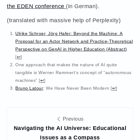
the EDEN conference
(in German).
(translated with massive help of Perplexity)
Ulrike Schroer, Jörg Hafer: Beyond the Machine: A
Proposal for an Actor Network and Practice-Theoretical
Perspective on GenAI in Higher Education (Abstract)
[
↩
]
One approach that makes the nature of AI quite
tangible is Werner Rammert’s concept of “autonomous
machines”
[
↩
]
Bruno Latour
: We Have Never Been Modern
[
↩
]
Post
Previous
navigation
Navigating the AI Universe: Educational
Issues as a Compass