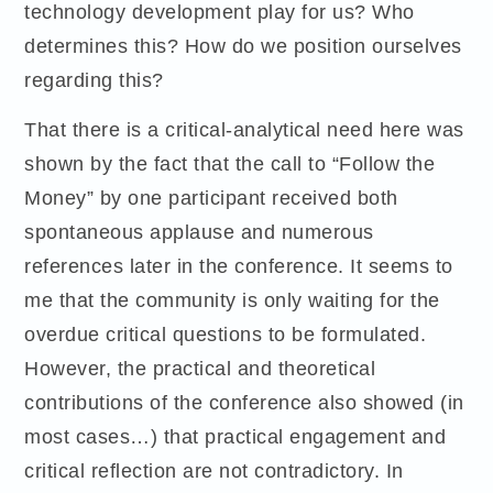
technology development play for us? Who
determines this? How do we position ourselves
regarding this?
That there is a critical-analytical need here was
shown by the fact that the call to “Follow the
Money” by one participant received both
spontaneous applause and numerous
references later in the conference. It seems to
me that the community is only waiting for the
overdue critical questions to be formulated.
However, the practical and theoretical
contributions of the conference also showed (in
most cases…) that practical engagement and
critical reflection are not contradictory. In