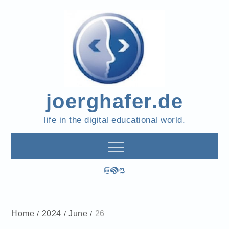
Skip
to
content
joerghafer.de
life in the digital educational world.
LinkedIn
RSS Feed
Mastodon
Home
2024
June
26