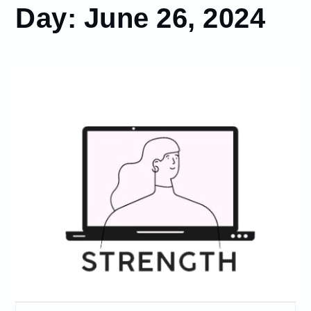
Day:
June 26, 2024