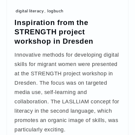
digital literacy
,
logbuch
Inspiration from the
STRENGTH project
workshop in Dresden
Innovative methods for developing digital
skills for migrant women were presented
at the STRENGTH project workshop in
Dresden. The focus was on targeted
media use, self-learning and
collaboration. The LASLLIAM concept for
literacy in the second language, which
promotes an organic image of skills, was
particularly exciting.