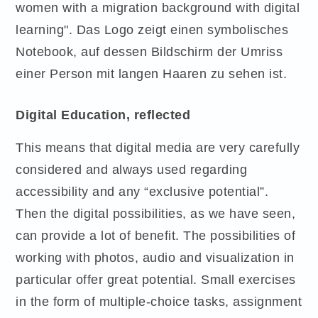
Digital Education, reflected
This means that digital media are very carefully
considered and always used regarding
accessibility and any “exclusive potential”.
Then the digital possibilities, as we have seen,
can provide a lot of benefit. The possibilities of
working with photos, audio and visualization in
particular offer great potential. Small exercises
in the form of multiple-choice tasks, assignment