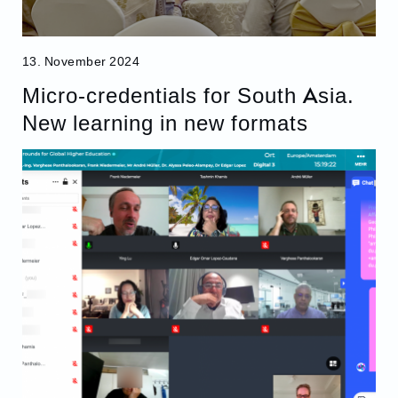
13. November 2024
Micro-credentials for South Asia.
New learning in new formats