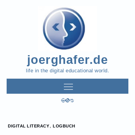
Skip
to
content
joerghafer.de
life in the digital educational world.
LinkedIn
RSS Feed
Mastodon
Home
DIGITAL LITERACY
,
LOGBUCH
2024