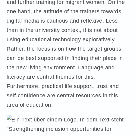
and further training for migrant women. On the
one hand, the attitude of the trainers towards
digital media is cautious and reflexive. Less
than in the university context, it is not about
using educational technology exploratively.
Rather, the focus is on how the target groups
can be best supported in finding their place in
the new living environment. Language and
literacy are central themes for this.
Furthermore, practical life support, trust and
self-confidence are central resources in this
area of education.