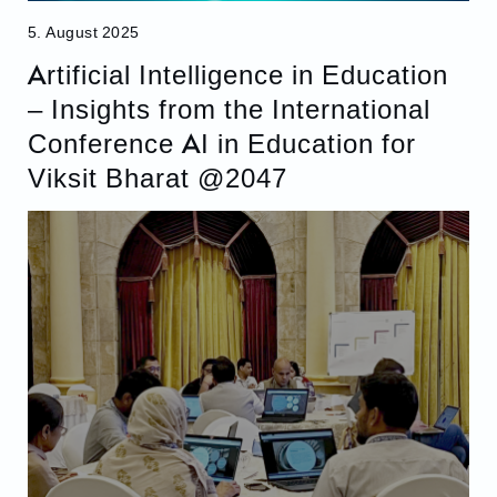
5. August 2025
Artificial Intelligence in Education
– Insights from the International
Conference AI in Education for
Viksit Bharat @2047