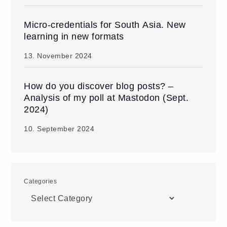
Micro-credentials for South Asia. New
learning in new formats
13. November 2024
How do you discover blog posts? –
Analysis of my poll at Mastodon (Sept.
2024)
10. September 2024
Categories