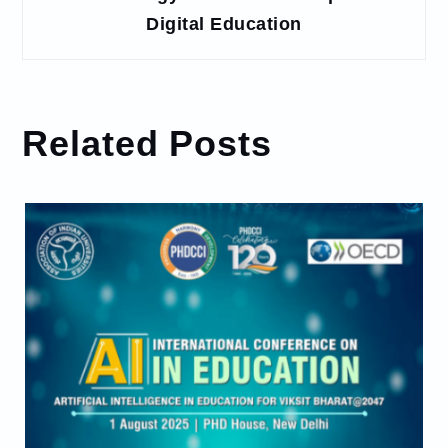
Digital Education
Related Posts