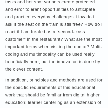
tasks and hot spot variants create protected
and error-tolerant opportunities to anticipate
and practice everyday challenges: How do I
ask if the seat on the train is still free? How do I
react if I am treated as a “second-class
customer” in the restaurant? What are the most
important terms when visiting the doctor? Multi-
coding and multimodality can be used really
beneficially here, but the innovation is done by
the clever content.
In addition, principles and methods are used for
the specific requirements of this educational
work that should be familiar from digital higher
education: learner centering as an extension of