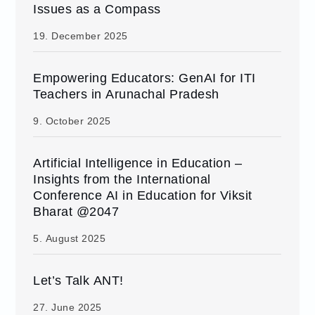
Issues as a Compass
19. December 2025
Empowering Educators: GenAI for ITI
Teachers in Arunachal Pradesh
9. October 2025
Artificial Intelligence in Education –
Insights from the International
Conference AI in Education for Viksit
Bharat @2047
5. August 2025
Let’s Talk ANT!
27. June 2025