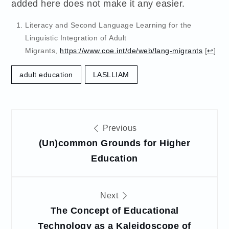
added here does not make it any easier.
Literacy and Second Language Learning for the
Linguistic Integration of Adult
Migrants,
https://www.coe.int/de/web/lang-migrants
[
↩
]
adult education
LASLLIAM
Post
Previous
navigation
(Un)common Grounds for Higher
Education
Next
The Concept of Educational
Technology as a Kaleidoscope of