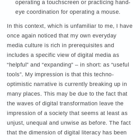
operating a touchscreen or practicing hand-
eye coordination for operating a mouse.
In this context, which is unfamiliar to me, I have
once again noticed that my own everyday
media culture is rich in prerequisites and
includes a specific view of digital media as
“helpful” and “expanding” – in short: as “useful
tools”. My impression is that this techno-
optimistic narrative is currently breaking up in
many places. This may be due to the fact that
the waves of digital transformation leave the
impression of a society that seems at least as
unjust, unequal and unwise as before. The fact
that the dimension of digital literacy has been