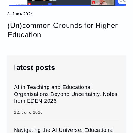
8. June 2024
(Un)common Grounds for Higher
Education
latest posts
AI in Teaching and Educational
Organisations Beyond Uncertainty. Notes
from EDEN 2026
22. June 2026
Navigating the AI Universe: Educational