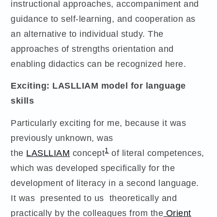
instructional approaches, accompaniment and
guidance to self-learning, and cooperation as
an alternative to individual study. The
approaches of strengths orientation and
enabling didactics can be recognized here.
Exciting: LASLLIAM model for language
skills
Particularly exciting for me, because it was
previously unknown, was
1
the
LASLLIAM
concept
of literal competences,
which was developed specifically for the
development of literacy in a second language.
It was presented to us theoretically and
practically by the colleagues from the
Orient