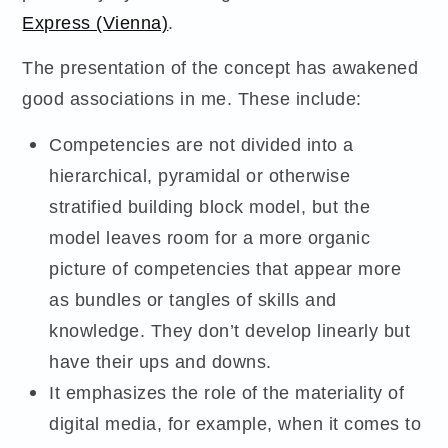
Express (Vienna)
.
The presentation of the concept has awakened
good associations in me. These include:
Competencies are not divided into a
hierarchical, pyramidal or otherwise
stratified building block model, but the
model leaves room for a more organic
picture of competencies that appear more
as bundles or tangles of skills and
knowledge. They don’t develop linearly but
have their ups and downs.
It emphasizes the role of the materiality of
digital media, for example, when it comes to