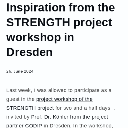
Inspiration from the
June
26
STRENGTH project
Inspiration
from the
workshop in
STRENGTH
project
Dresden
workshop in
Dresden
26. June 2024
Last week, I was allowed to participate as a
guest in the
project workshop of the
STRENGTH project
for two and a half days ,
invited by
Prof. Dr. Köhler from the project
partner CODIP
in Dresden. In the workshop,