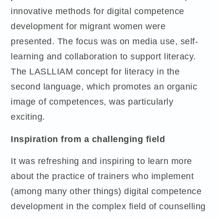
innovative methods for digital competence
development for migrant women were
presented. The focus was on media use, self-
learning and collaboration to support literacy.
The LASLLIAM concept for literacy in the
second language, which promotes an organic
image of competences, was particularly
exciting.
Inspiration from a challenging field
It was refreshing and inspiring to learn more
about the practice of trainers who implement
(among many other things) digital competence
development in the complex field of counselling