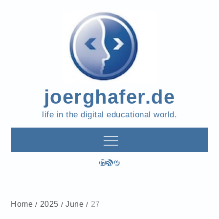
Skip
to
content
joerghafer.de
life in the digital educational world.
LinkedIn
RSS Feed
Mastodon
Home
2025
June
27