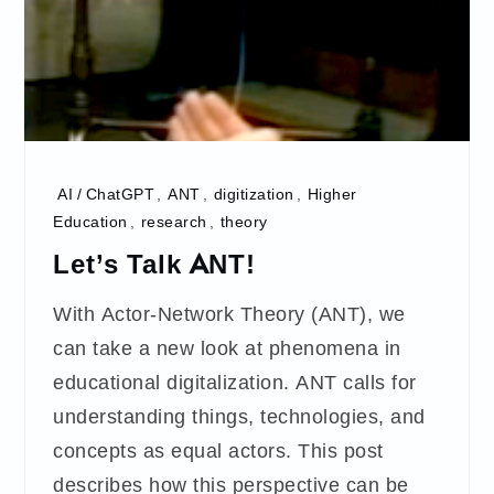
AI / ChatGPT
,
ANT
,
digitization
,
Higher
Education
,
research
,
theory
Let’s Talk ANT!
With Actor-Network Theory (ANT), we
can take a new look at phenomena in
educational digitalization. ANT calls for
understanding things, technologies, and
concepts as equal actors. This post
describes how this perspective can be