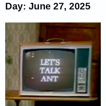
Day:
June 27, 2025