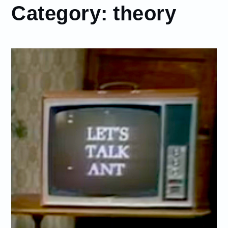
Category:
theory