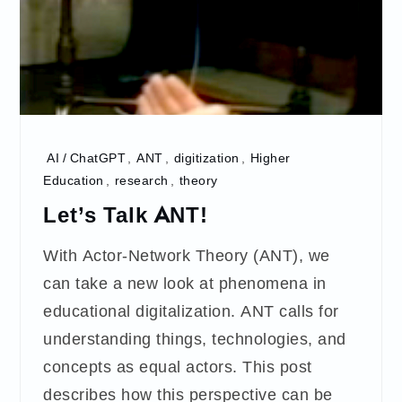
AI / ChatGPT
,
ANT
,
digitization
,
Higher
Education
,
research
,
theory
Let’s Talk ANT!
With Actor-Network Theory (ANT), we
can take a new look at phenomena in
educational digitalization. ANT calls for
understanding things, technologies, and
concepts as equal actors. This post
describes how this perspective can be