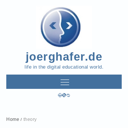
Skip
to
content
joerghafer.de
life in the digital educational world.
LinkedIn
RSS Feed
Mastodon
Home
theory