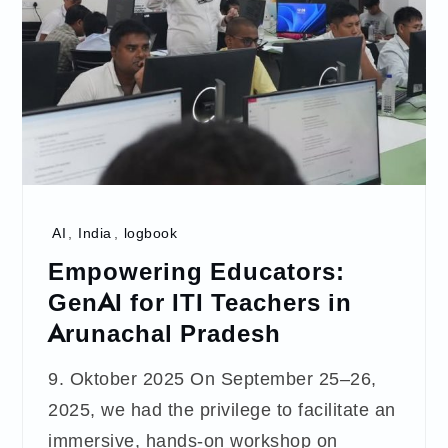
AI
,
India
,
logbook
Empowering Educators:
GenAI for ITI Teachers in
Arunachal Pradesh
9. Oktober 2025 On September 25–26,
2025, we had the privilege to facilitate an
immersive, hands-on workshop on