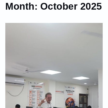
Month:
October 2025