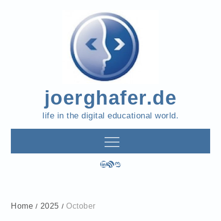
Skip
to
content
joerghafer.de
life in the digital educational world.
LinkedIn
RSS Feed
Mastodon
Home
2025
October