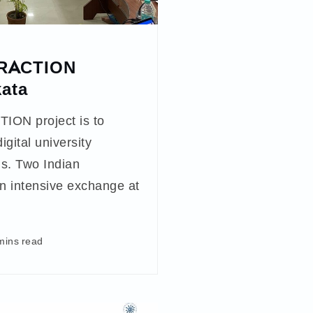
FRACTION
kata
ION project is to
igital university
ons. Two Indian
an intensive exchange at
mins read