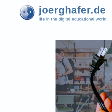
Skip
joerghafer.de
to
content
life in the digital educational world.