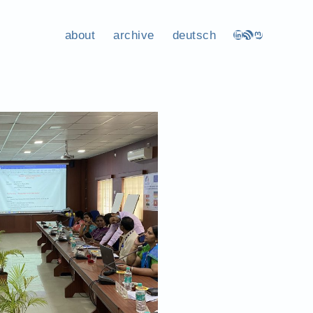
about
archive
deutsch
LinkedIn
RSS Feed
Mastodon