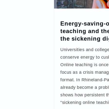
Energy-saving-o
teaching and the
the sickening di
Universities and college
conserve energy to cus
Online teaching is once
focus as a crisis mana
format. In Rhineland-Pal
already become a probl
shows how persistent th
“sickening online teachi