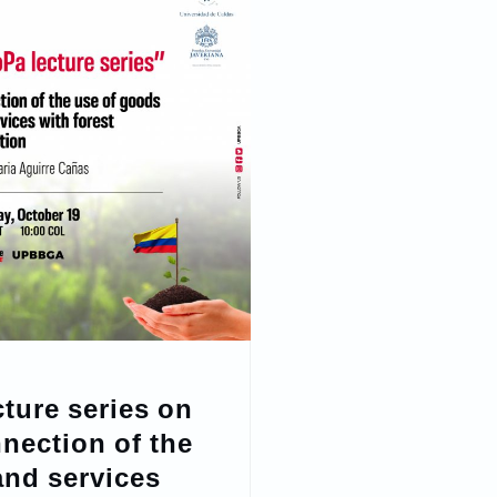
cture series on
nection of the
and services