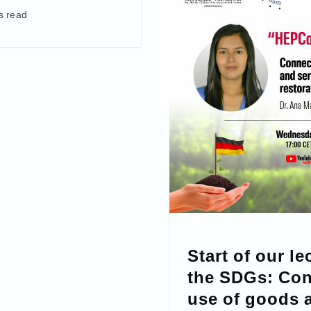
s read
Start of our le
the SDGs: Con
use of goods 