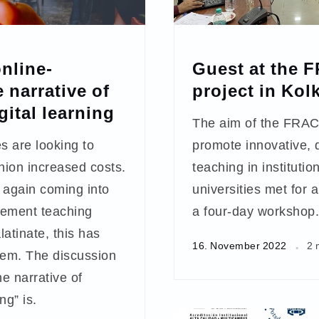
nline-
Guest at the 
 narrative of
project in Kol
gital learning
The aim of the FRACT
s are looking to
promote innovative, d
hion increased costs.
teaching in instituti
 again coming into
universities met for 
gement teaching
a four-day workshop.
atinate, this has
16. November 2022
2 
em. The discussion
e narrative of
ng” is.