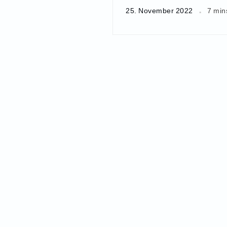
25. November 2022
7 min