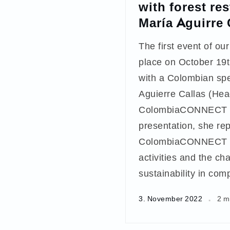
with forest re
María Aguirre
The first event of our
place on October 19t
with a Colombian sp
Aguierre Callas (Hea
ColombiaCONNECT ne
presentation, she re
ColombiaCONNECT ne
activities and the ch
sustainability in com
3. November 2022
2 m