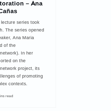
storation – Ana
 Cañas
 lecture series took
h. The series opened
eaker, Ana Maria
d of the
twork). In her
ported on the
twork project, its
allenges of promoting
plex contexts.
ins read