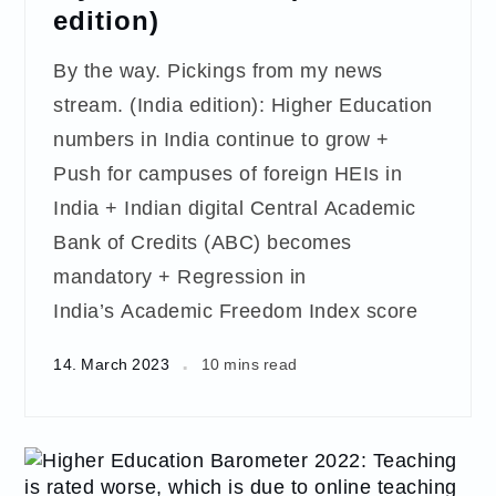
edition)
By the way. Pickings from my news
stream. (India edition): Higher Education
numbers in India continue to grow +
Push for campuses of foreign HEIs in
India + Indian digital Central Academic
Bank of Credits (ABC) becomes
mandatory + Regression in
India’s Academic Freedom Index score
14. March 2023
10 mins read