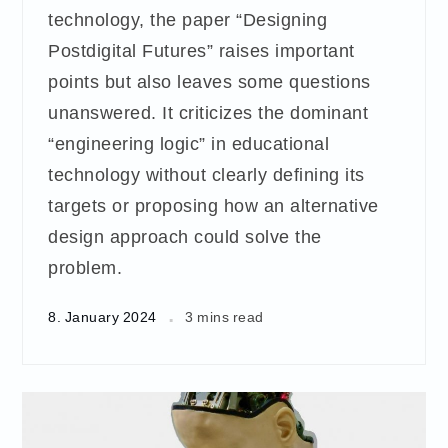
technology, the paper “Designing
Postdigital Futures” raises important
points but also leaves some questions
unanswered. It criticizes the dominant
“engineering logic” in educational
technology without clearly defining its
targets or proposing how an alternative
design approach could solve the
problem.
8. January 2024
3 mins read