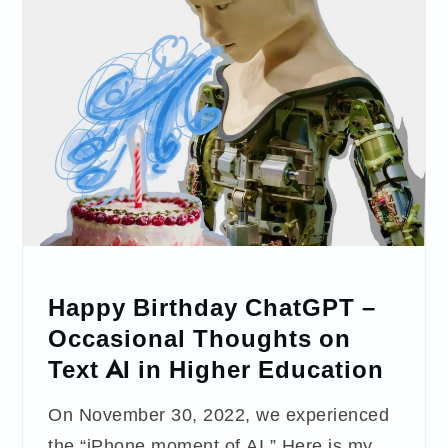
Happy Birthday ChatGPT –
Occasional Thoughts on
Text AI in Higher Education
On November 30, 2022, we experienced
the “iPhone moment of AI.” Here is my