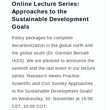
Online Lecture Series:
Approaches to the
Sustainable Development
Goals
Policy packages for complete
decarbonization in the global north and
the global south (Dr. Germán Bersalli
IASS). We are pleased to announce the
seventh and the last event in our lecture
series “Research meets Practice.
Scientific and Civil Society Approaches
to the Sustainable Development Goals”
on Wednesday, 30. November at 16:00
CET, 10:00 COT.