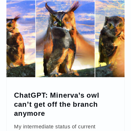
ChatGPT: Minerva’s owl
can’t get off the branch
anymore
My intermediate status of current