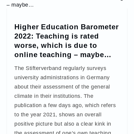
Higher Education Barometer
2022: Teaching is rated
worse, which is due to
online teaching – maybe…
The Stifterverband regularly surveys
university administrations in Germany
about their assessment of the general
climate in their institutions. The
publication a few days ago, which refers
to the year 2021, shows an overall
positive picture but also a clear kink in
the assessment of one’s own teaching.