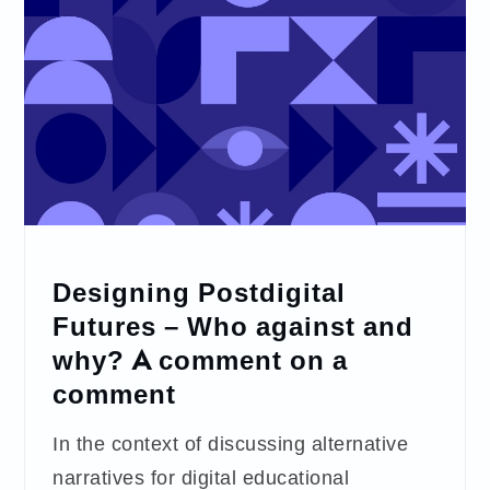
Designing Postdigital
Futures – Who against and
why? A comment on a
comment
In the context of discussing alternative
narratives for digital educational