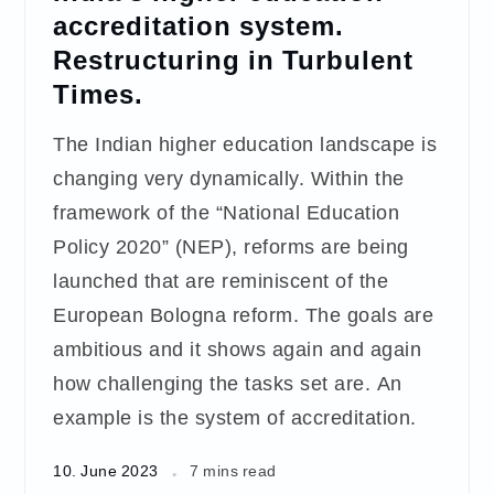
accreditation system.
Restructuring in Turbulent
Times.
The Indian higher education landscape is
changing very dynamically. Within the
framework of the “National Education
Policy 2020” (NEP), reforms are being
launched that are reminiscent of the
European Bologna reform. The goals are
ambitious and it shows again and again
how challenging the tasks set are. An
example is the system of accreditation.
10. June 2023
7 mins read