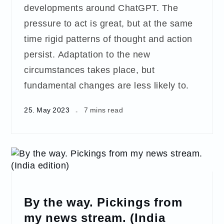
developments around ChatGPT. The
pressure to act is great, but at the same
time rigid patterns of thought and action
persist. Adaptation to the new
circumstances takes place, but
fundamental changes are less likely to.
25. May 2023
7 mins read
By the way. Pickings from
my news stream. (India