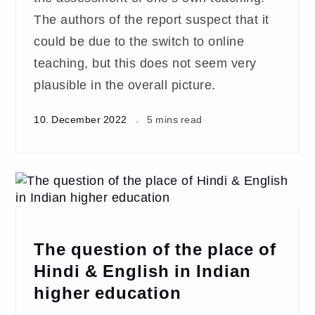
The authors of the report suspect that it
could be due to the switch to online
teaching, but this does not seem very
plausible in the overall picture.
10. December 2022
5 mins read
The question of the place of
Hindi & English in Indian
higher education