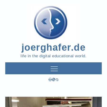
Skip
to
content
joerghafer.de
life in the digital educational world.
LinkedIn
RSS Feed
Mastodon