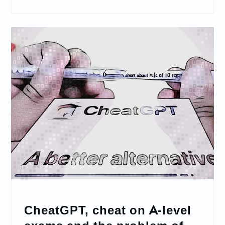
CheatGPT, cheat on A-level