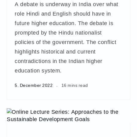
A debate is underway in India over what
role Hindi and English should have in
future higher education. The debate is
prompted by the Hindu nationalist
policies of the government. The conflict
highlights historical and current
contradictions in the Indian higher
education system.
5. December 2022
16 mins read