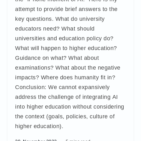
attempt to provide brief answers to the
key questions. What do university
educators need? What should
universities and education policy do?
What will happen to higher education?
Guidance on what? What about
examinations? What about the negative
impacts? Where does humanity fit in?
Conclusion: We cannot expansively
address the challenge of integrating AI
into higher education without considering
the context (goals, policies, culture of
higher education).