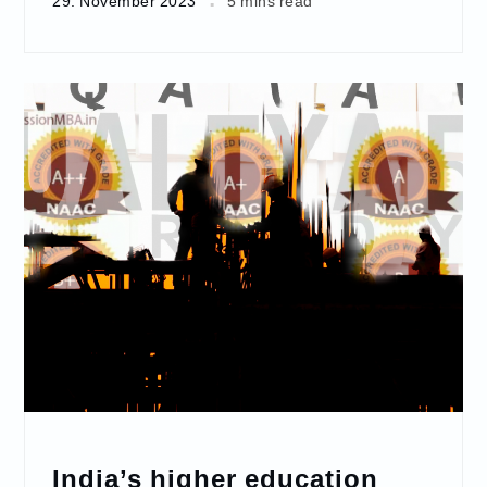
29. November 2023
5 mins read
India’s higher education