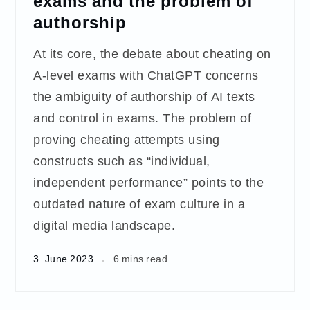
exams and the problem of
authorship
At its core, the debate about cheating on
A-level exams with ChatGPT concerns
the ambiguity of authorship of AI texts
and control in exams. The problem of
proving cheating attempts using
constructs such as “individual,
independent performance” points to the
outdated nature of exam culture in a
digital media landscape.
3. June 2023
6 mins read