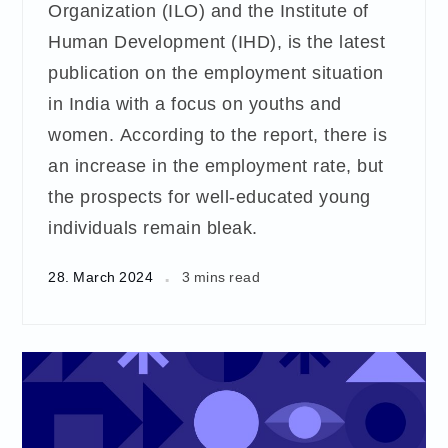
Organization (ILO) and the Institute of
Human Development (IHD), is the latest
publication on the employment situation
in India with a focus on youths and
women. According to the report, there is
an increase in the employment rate, but
the prospects for well-educated young
individuals remain bleak.
28. March 2024
3 mins read