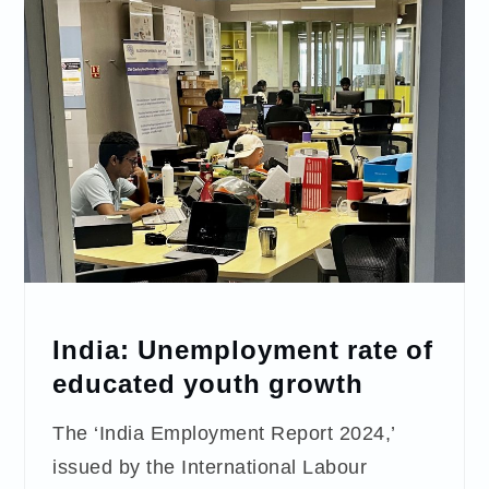
India: Unemployment rate of
educated youth growth
The ‘India Employment Report 2024,’
issued by the International Labour