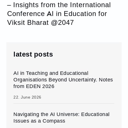
– Insights from the International
Conference AI in Education for
Viksit Bharat @2047
latest posts
AI in Teaching and Educational
Organisations Beyond Uncertainty. Notes
from EDEN 2026
22. June 2026
Navigating the AI Universe: Educational
Issues as a Compass