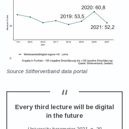
Source Stifterverband data portal
Every third lecture will be digital
in the future
University barometer 2021, p. 20