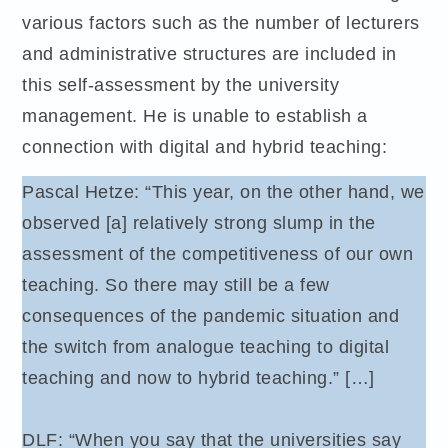
various factors such as the number of lecturers
and administrative structures are included in
this self-assessment by the university
management. He is unable to establish a
connection with digital and hybrid teaching:
Pascal Hetze: “This year, on the other hand, we
observed [a] relatively strong slump in the
assessment of the competitiveness of our own
teaching. So there may still be a few
consequences of the pandemic situation and
the switch from analogue teaching to digital
teaching and now to hybrid teaching.” […]
DLF: “When you say that the universities say