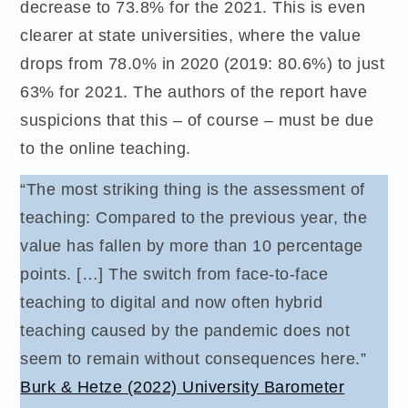
decrease to 73.8% for the 2021. This is even
clearer at state universities, where the value
drops from 78.0% in 2020 (2019: 80.6%) to just
63% for 2021. The authors of the report have
suspicions that this – of course – must be due
to the online teaching.
“The most striking thing is the assessment of
teaching: Compared to the previous year, the
value has fallen by more than 10 percentage
points. […] The switch from face-to-face
teaching to digital and now often hybrid
teaching caused by the pandemic does not
seem to remain without consequences here.”
Burk & Hetze (2022) University Barometer