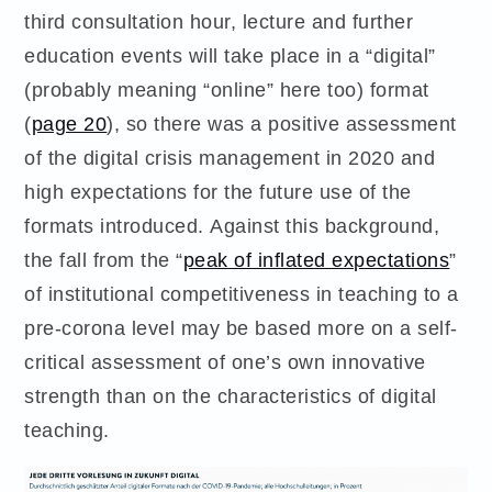
third consultation hour, lecture and further
education events will take place in a “digital”
(probably meaning “online” here too) format
(
page 20
), so there was a positive assessment
of the digital crisis management in 2020 and
high expectations for the future use of the
formats introduced. Against this background,
the fall from the “
peak of inflated expectations
”
of institutional competitiveness in teaching to a
pre-corona level may be based more on a self-
critical assessment of one’s own innovative
strength than on the characteristics of digital
teaching.