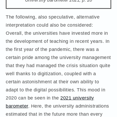
The following, also speculative, alternative
interpretation could also be considered:
Overall, the universities have invested more in
the development of teaching in recent years. In
the first year of the pandemic, there was a
certain pride among the university management
that they had managed the crisis situation quite
well thanks to digitization, coupled with a
certain astonishment at their own ability to
adapt to the digital possibilities. This mood in
2020 can be seen in the
2021 university
barometer
. Here, the university administrations
estimated that in the future more than every