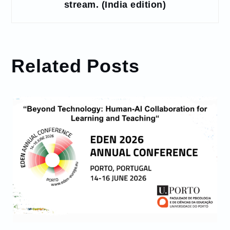
stream. (India edition)
Related Posts