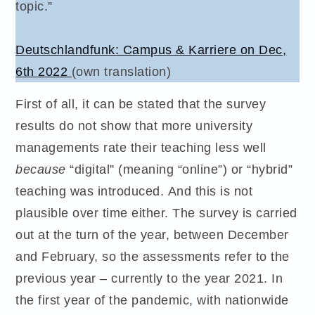
topic.”
Deutschlandfunk: Campus & Karriere on Dec,
6th 2022
(own translation)
First of all, it can be stated that the survey
results do not show that more university
managements rate their teaching less well
because
“digital” (meaning “online”) or “hybrid”
teaching was introduced. And this is not
plausible over time either. The survey is carried
out at the turn of the year, between December
and February, so the assessments refer to the
previous year – currently to the year 2021. In
the first year of the pandemic, with nationwide