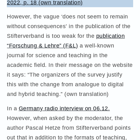
2022, p. 18 (own translation)
However, the vague ‘does not seem to remain
without consequences’ in the publication of the
Stifterverband is too weak for the
publication
“Forschung & Lehre” (F&L)
a well-known
journal for science and teaching in the
academic field. In their message on the website
it says: “The organizers of the survey justify
this with the change from analogue to digital
and hybrid teaching.” (own translation)
In a
Germany radio interview on 06.12.
However, when asked by the moderator, the
author Pascal Hetze from Stifterverband points
out that in addition to the formats of teaching,