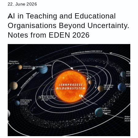
22. June 2026
AI in Teaching and Educational
Organisations Beyond Uncertainty.
Notes from EDEN 2026