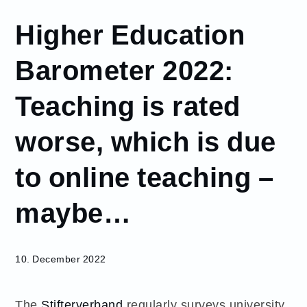
December
Higher Education
10
Higher
Barometer 2022:
Education
Barometer
Teaching is rated
2022:
Teaching
worse, which is due
is rated
worse,
which is
to online teaching –
due to
online
maybe…
teaching
–
maybe…
10. December 2022
The
Stifterverband
regularly surveys university