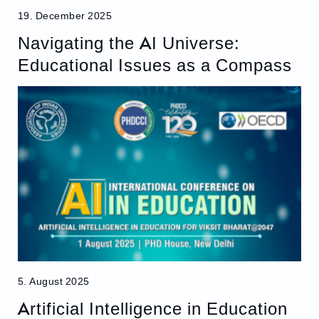
19. December 2025
Navigating the AI Universe:
Educational Issues as a Compass
5. August 2025
Artificial Intelligence in Education