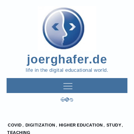
Skip
to
content
joerghafer.de
life in the digital educational world.
LinkedIn
RSS Feed
Mastodon
Home
COVID
,
DIGITIZATION
,
HIGHER EDUCATION
,
STUDY
,
2022
TEACHING