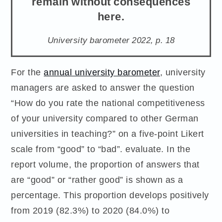
remain without consequences
here.
University barometer 2022, p. 18
For the
annual university barometer
, university
managers are asked to answer the question
“How do you rate the national competitiveness
of your university compared to other German
universities in teaching?” on a five-point Likert
scale from “good” to “bad”. evaluate. In the
report volume, the proportion of answers that
are “good” or “rather good” is shown as a
percentage. This proportion develops positively
from 2019 (82.3%) to 2020 (84.0%) to