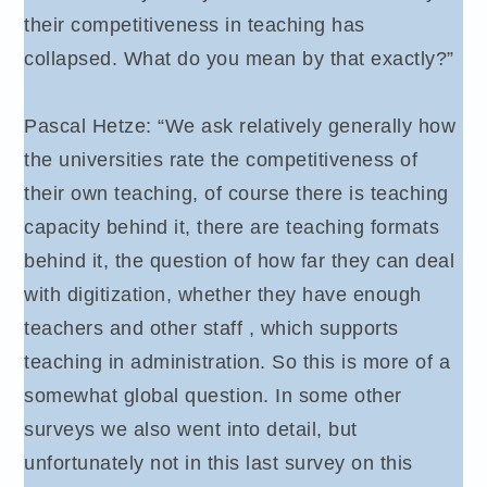
their competitiveness in teaching has
collapsed. What do you mean by that exactly?”
Pascal Hetze: “We ask relatively generally how
the universities rate the competitiveness of
their own teaching, of course there is teaching
capacity behind it, there are teaching formats
behind it, the question of how far they can deal
with digitization, whether they have enough
teachers and other staff , which supports
teaching in administration. So this is more of a
somewhat global question. In some other
surveys we also went into detail, but
unfortunately not in this last survey on this