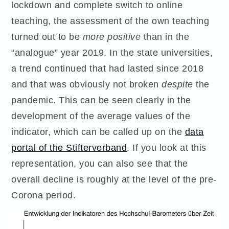
lockdown and complete switch to online
teaching, the assessment of the own teaching
turned out to be
more positive
than in the
“analogue” year 2019. In the state universities,
a trend continued that had lasted since 2018
and that was obviously not broken
despite
the
pandemic. This can be seen clearly in the
development of the average values of the
indicator, which can be called up on the
data
portal of the Stifterverband
. If you look at this
representation, you can also see that the
overall decline is roughly at the level of the pre-
Corona period.