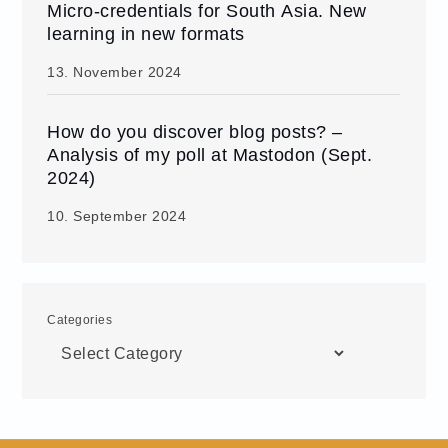
Micro-credentials for South Asia. New
learning in new formats
13. November 2024
How do you discover blog posts? –
Analysis of my poll at Mastodon (Sept.
2024)
10. September 2024
Categories