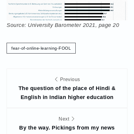
Source: University Barometer 2021, page 20
fear-of-online-learning-FOOL
Post
Previous
navigation
The question of the place of Hindi &
English in Indian higher education
Next
By the way. Pickings from my news