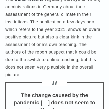
administrations in Germany about their
assessment of the general climate in their
institutions. The publication a few days ago,
which refers to the year 2021, shows an overall
positive picture but also a clear kink in the
assessment of one’s own teaching. The
authors of the report suspect that it could be
due to the switch to online teaching, but this
does not seem very plausible in the overall
picture.
The change caused by the
pandemic […] does not seem to