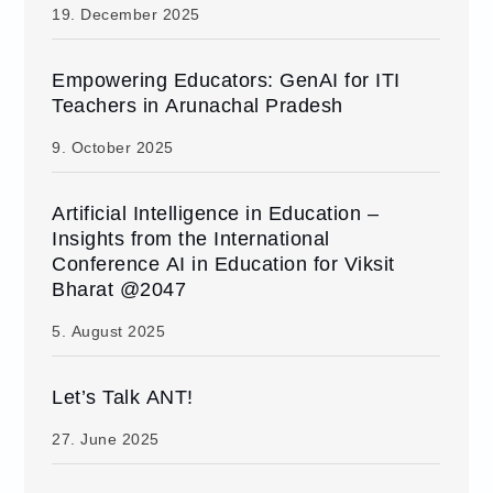
19. December 2025
Empowering Educators: GenAI for ITI
Teachers in Arunachal Pradesh
9. October 2025
Artificial Intelligence in Education –
Insights from the International
Conference AI in Education for Viksit
Bharat @2047
5. August 2025
Let’s Talk ANT!
27. June 2025