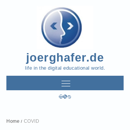
Skip
to
content
joerghafer.de
life in the digital educational world.
LinkedIn
RSS Feed
Mastodon
Home
COVID