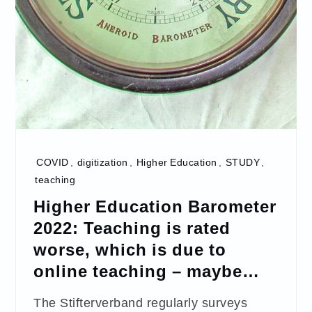
COVID
,
digitization
,
Higher Education
,
STUDY
,
teaching
Higher Education Barometer
2022: Teaching is rated
worse, which is due to
online teaching – maybe…
The Stifterverband regularly surveys