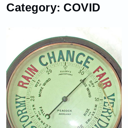
Category:
COVID