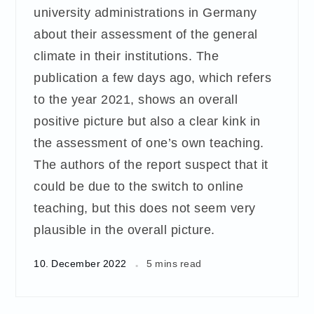
university administrations in Germany
about their assessment of the general
climate in their institutions. The
publication a few days ago, which refers
to the year 2021, shows an overall
positive picture but also a clear kink in
the assessment of one’s own teaching.
The authors of the report suspect that it
could be due to the switch to online
teaching, but this does not seem very
plausible in the overall picture.
10. December 2022
5 mins read