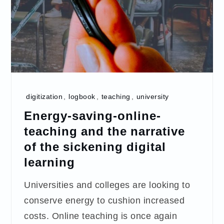
digitization
,
logbook
,
teaching
,
university
Energy-saving-online-
teaching and the narrative
of the sickening digital
learning
Universities and colleges are looking to
conserve energy to cushion increased
costs. Online teaching is once again