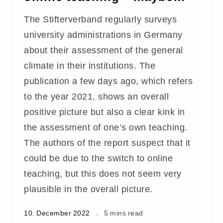
The Stifterverband regularly surveys
university administrations in Germany
about their assessment of the general
climate in their institutions. The
publication a few days ago, which refers
to the year 2021, shows an overall
positive picture but also a clear kink in
the assessment of one’s own teaching.
The authors of the report suspect that it
could be due to the switch to online
teaching, but this does not seem very
plausible in the overall picture.
10. December 2022
5 mins read