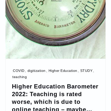
COVID
,
digitization
,
Higher Education
,
STUDY
,
teaching
Higher Education Barometer
2022: Teaching is rated
worse, which is due to
online teaching – maybe…