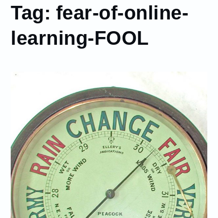
Tag:
fear-of-online-
learning-FOOL