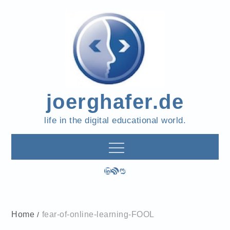
Skip
to
content
joerghafer.de
life in the digital educational world.
LinkedIn
RSS Feed
Mastodon
Home
fear-of-online-learning-FOOL