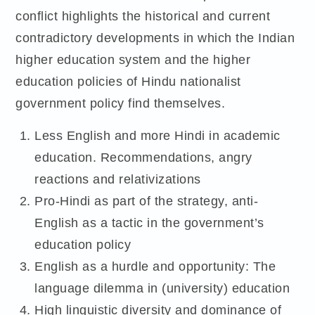
conflict highlights the historical and current
contradictory developments in which the Indian
higher education system and the higher
education policies of Hindu nationalist
government policy find themselves.
Less English and more Hindi in academic
education. Recommendations, angry
reactions and relativizations
Pro-Hindi as part of the strategy, anti-
English as a tactic in the government’s
education policy
English as a hurdle and opportunity: The
language dilemma in (university) education
High linguistic diversity and dominance of