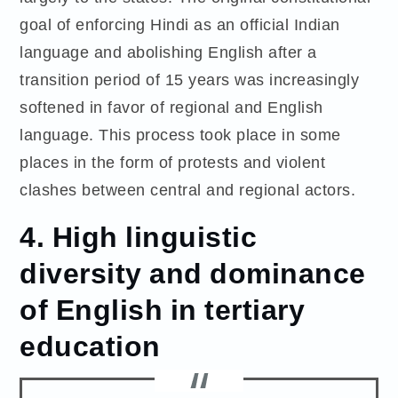
goal of enforcing Hindi as an official Indian
language and abolishing English after a
transition period of 15 years was increasingly
softened in favor of regional and English
language. This process took place in some
places in the form of protests and violent
clashes between central and regional actors.
4. High linguistic
diversity and dominance
of English in tertiary
education