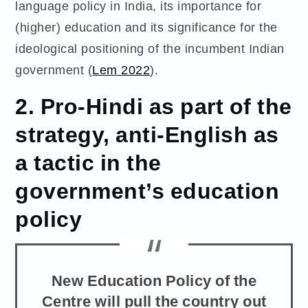
language policy in India, its importance for
(higher) education and its significance for the
ideological positioning of the incumbent Indian
government (
Lem 2022
).
2. Pro-Hindi as part of the
strategy, anti-English as
a tactic in the
government’s education
policy
New Education Policy of the
Centre will pull the country out