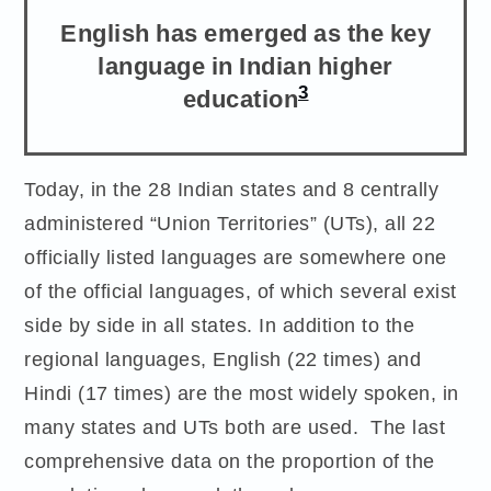
English has emerged as the key
language in Indian higher
3
education
Today, in the 28 Indian states and 8 centrally
administered “Union Territories” (UTs), all 22
officially listed languages are somewhere one
of the official languages, of which several exist
side by side in all states. In addition to the
regional languages, English (22 times) and
Hindi (17 times) are the most widely spoken, in
many states and UTs both are used. The last
comprehensive data on the proportion of the