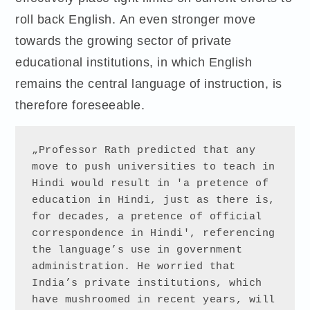
roll back English. An even stronger move
towards the growing sector of private
educational institutions, in which English
remains the central language of instruction, is
therefore foreseeable.
„Professor Rath predicted that any 
move to push universities to teach in 
Hindi would result in 'a pretence of 
education in Hindi, just as there is, 
for decades, a pretence of official 
correspondence in Hindi', referencing 
the language’s use in government 
administration. He worried that 
India’s private institutions, which 
have mushroomed in recent years, will 