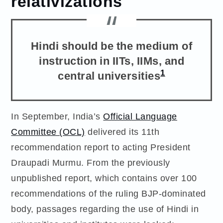
relativizations
Hindi should be the medium of
instruction in IITs, IIMs, and
1
central universities
In September, India’s
Official Language
Committee (OCL)
delivered its 11th
recommendation report to acting President
Draupadi Murmu. From the previously
unpublished report, which contains over 100
recommendations of the ruling BJP-dominated
body, passages regarding the use of Hindi in