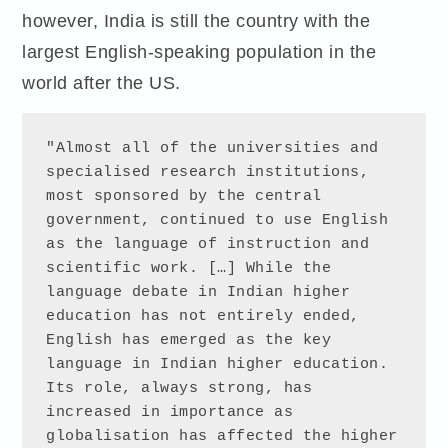
however, India is still the country with the
largest English-speaking population in the
world after the US.
"Almost all of the universities and 
specialised research institutions, 
most sponsored by the central 
government, continued to use English 
as the language of instruction and 
scientific work. […] While the 
language debate in Indian higher 
education has not entirely ended, 
English has emerged as the key 
language in Indian higher education. 
Its role, always strong, has 
increased in importance as 
globalisation has affected the higher 