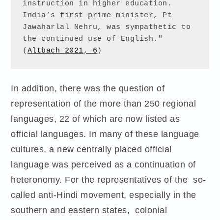
instruction in higher education. 
India’s first prime minister, Pt 
Jawaharlal Nehru, was sympathetic to 
the continued use of English." 
(
Altbach 2021, 6
)
In addition, there was the question of
representation of the more than 250 regional
languages, 22 of which are now listed as
official languages. In many of these language
cultures, a new centrally placed official
language was perceived as a continuation of
heteronomy. For the representatives of the so-
called anti-Hindi movement, especially in the
southern and eastern states, colonial