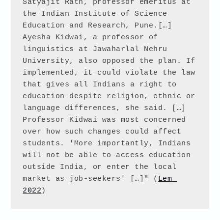
Satyajit Rath, professor emeritus at 
the Indian Institute of Science 
Education and Research, Pune.[…] 
Ayesha Kidwai, a professor of 
linguistics at Jawaharlal Nehru 
University, also opposed the plan. If 
implemented, it could violate the law 
that gives all Indians a right to 
education despite religion, ethnic or 
language differences, she said. […] 
Professor Kidwai was most concerned 
over how such changes could affect 
students. 'More importantly, Indians 
will not be able to access education 
outside India, or enter the local 
market as job-seekers' […]" (
Lem 
2022
)