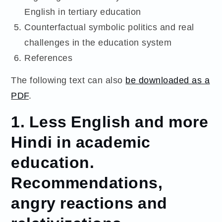
English in tertiary education
Counterfactual symbolic politics and real
challenges in the education system
References
The following text can also
be downloaded as a
PDF
.
1. Less English and more
Hindi in academic
education.
Recommendations,
angry reactions and