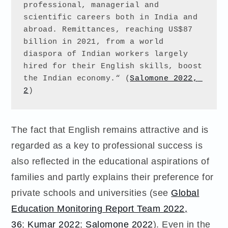
professional, managerial and 
scientific careers both in India and 
abroad. Remittances, reaching US$87 
billion in 2021, from a world 
diaspora of Indian workers largely 
hired for their English skills, boost 
the Indian economy.“ (
Salomone 2022, 
2
)
The fact that English remains attractive and is
regarded as a key to professional success is
also reflected in the educational aspirations of
families and partly explains their preference for
private schools and universities (see
Global
Education Monitoring Report Team 2022,
36
;
Kumar 2022
;
Salomone 2022
). Even in the