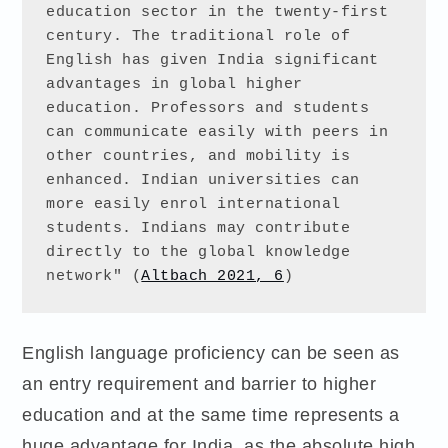
education sector in the twenty-first 
century. The traditional role of 
English has given India significant 
advantages in global higher 
education. Professors and students 
can communicate easily with peers in 
other countries, and mobility is 
enhanced. Indian universities can 
more easily enrol international 
students. Indians may contribute 
directly to the global knowledge 
network" (
Altbach 2021, 6
)
English language proficiency can be seen as
an entry requirement and barrier to higher
education and at the same time represents a
huge advantage for India, as the absolute high