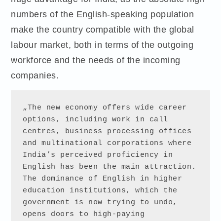
numbers of the English-speaking population
make the country compatible with the global
labour market, both in terms of the outgoing
workforce and the needs of the incoming
companies.
„The new economy offers wide career 
options, including work in call 
centres, business processing offices 
and multinational corporations where 
India’s perceived proficiency in 
English has been the main attraction. 
The dominance of English in higher 
education institutions, which the 
government is now trying to undo, 
opens doors to high-paying 