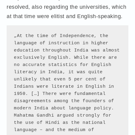
resolved, also regarding the universities, which
at that time were elitist and English-speaking.
„At the time of Independence, the 
language of instruction in higher 
education throughout India was almost 
exclusively English. While there are 
no accurate statistics for English 
literacy in India, it was quite 
unlikely that even 5 per cent of 
Indians were literate in English in 
1950. […] There were fundamental 
disagreements among the founders of 
modern India about language policy. 
Mahatma Gandhi argued strongly for 
the use of Hindi as the national 
language – and the medium of 