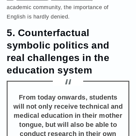
academic community, the importance of
English is hardly denied.
5. Counterfactual
symbolic politics and
real challenges in the
education system
From today onwards, students
will not only receive technical and
medical education in their mother
tongue, but will also be able to
conduct research in their own