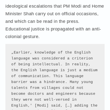
ideological escalations that PM Modi and Home
Minister Shah carry out on official occasions,
and which can be read in the press.
Educational justice is propagated with an anti-
colonial gesture.
„Earlier, knowledge of the English 
language was considered a criterion 
of being intellectual. In reality, 
the English language is just a medium 
of communication. This language 
barrier was a hindrance. Many young 
talents from villages could not 
become doctors and engineers because 
they were not well-versed in 
English,' [Modi] said, […] adding the 