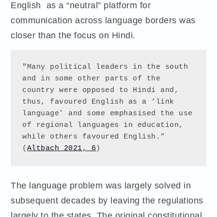
English as a “neutral” platform for
communication across language borders was
closer than the focus on Hindi.
"Many political leaders in the south 
and in some other parts of the 
country were opposed to Hindi and, 
thus, favoured English as a ‘link 
language’ and some emphasised the use 
of regional languages in education, 
while others favoured English.“ 
(
Altbach 2021, 6
)
The language problem was largely solved in
subsequent decades by leaving the regulations
largely to the states. The original constitutional