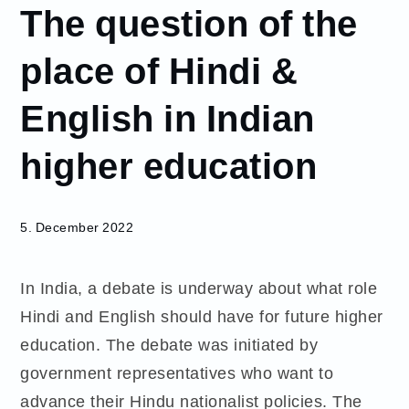
The question of the
December
5
place of Hindi &
The
question
English in Indian
of the
place of
higher education
Hindi &
English
in Indian
higher
5. December 2022
education
In India, a debate is underway about what role
Hindi and English should have for future higher
education. The debate was initiated by
government representatives who want to
advance their Hindu nationalist policies. The