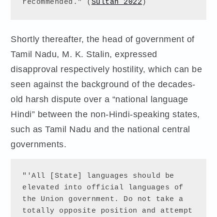
recommended." (
Sultan 2022
) 
Shortly thereafter, the head of government of
Tamil Nadu, M. K. Stalin, expressed
disapproval respectively hostility, which can be
seen against the background of the decades-
old harsh dispute over a “national language
Hindi” between the non-Hindi-speaking states,
such as Tamil Nadu and the national central
governments.
"'All [State] languages should be 
elevated into official languages of 
the Union government. Do not take a 
totally opposite position and attempt 