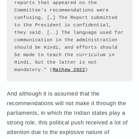
reports that appeared on the 
Committee’s recommendations were 
confusing, […] The Report submitted 
to the President is confidential, 
they said. [..] The language used for 
communication in the administration 
should be Hindi, and efforts should 
be made to teach the curriculum in 
Hindi, but the latter is not 
mandatory.“ (
Mathew 2022
) 
And although it is assumed that the
recommendations will not make it through the
parliaments, in which the Indian states play a
strong role, this political push received a lot of
attention due to the explosive nature of