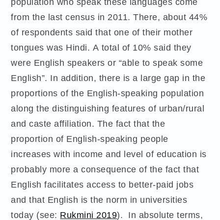
population who speak these languages come
from the last census in 2011. There, about 44%
of respondents said that one of their mother
tongues was Hindi. A total of 10% said they
were English speakers or “able to speak some
English”. In addition, there is a large gap in the
proportions of the English-speaking population
along the distinguishing features of urban/rural
and caste affiliation. The fact that the
proportion of English-speaking people
increases with income and level of education is
probably more a consequence of the fact that
English facilitates access to better-paid jobs
and that English is the norm in universities
today (see:
Rukmini 2019
). In absolute terms,