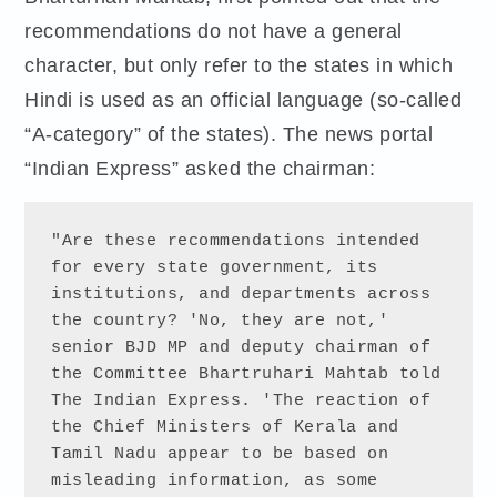
recommendations do not have a general
character, but only refer to the states in which
Hindi is used as an official language (so-called
“A-category” of the states). The news portal
“Indian Express” asked the chairman:
"Are these recommendations intended 
for every state government, its 
institutions, and departments across 
the country? 'No, they are not,' 
senior BJD MP and deputy chairman of 
the Committee Bhartruhari Mahtab told 
The Indian Express. 'The reaction of 
the Chief Ministers of Kerala and 
Tamil Nadu appear to be based on 
misleading information, as some 