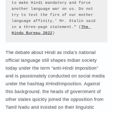
to make Hindi mandatory and force 
another language war on us. Do not 
try to test the fire of our mother 
language affinity,' Mr. Stalin said 
in a three-page statement." (
The 
Hindu Bureau 2022
)
The debate about Hindi as India’s national
official language still shapes Indian society
today under the term “anti-Hindi imposition”
and is passionately conducted on social media
under the hashtag #HindiImposition. Against
this background, the heads of government of
other states quickly joined the opposition from
Tamil Nadu and insisted on their linguistic