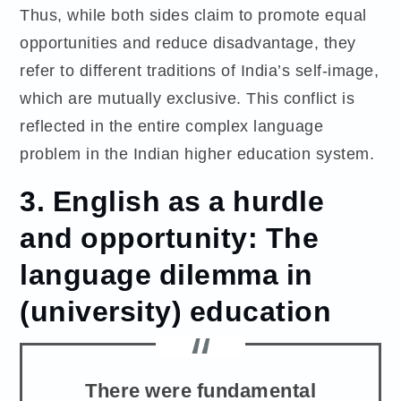
Thus, while both sides claim to promote equal
opportunities and reduce disadvantage, they
refer to different traditions of India’s self-image,
which are mutually exclusive. This conflict is
reflected in the entire complex language
problem in the Indian higher education system.
3. English as a hurdle
and opportunity: The
language dilemma in
(university) education
There were fundamental