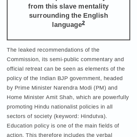
from this slave mentality
surrounding the English
2
language
The leaked recommendations of the
Commission, its semi-public commentary and
official retreat can be seen as elements of the
policy of the Indian BJP government, headed
by Prime Minister Narendra Modi (PM) and
Home Minister Amit Shah, which are powerfully
promoting Hindu nationalist policies in all
sectors of society (keyword: Hindutva).
Education policy is one of the main fields of
action. This therefore includes the verbal