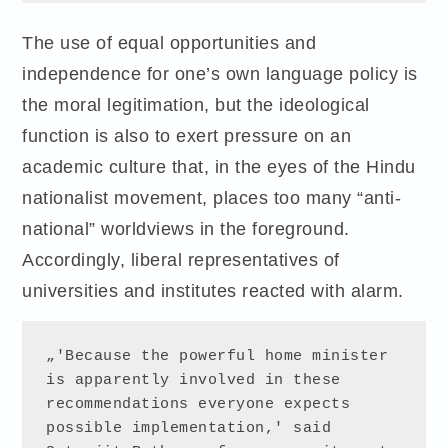
The use of equal opportunities and
independence for one’s own language policy is
the moral legitimation, but the ideological
function is also to exert pressure on an
academic culture that, in the eyes of the Hindu
nationalist movement, places too many “anti-
national” worldviews in the foreground.
Accordingly, liberal representatives of
universities and institutes reacted with alarm.
„'Because the powerful home minister 
is apparently involved in these 
recommendations everyone expects 
possible implementation,' said 