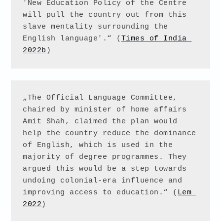
'New Education Policy of the Centre 
will pull the country out from this 
slave mentality surrounding the 
English language'.“ (
Times of India 
2022b
)
„The Official Language Committee, 
chaired by minister of home affairs 
Amit Shah, claimed the plan would 
help the country reduce the dominance 
of English, which is used in the 
majority of degree programmes. They 
argued this would be a step towards 
undoing colonial-era influence and 
improving access to education.“ (
Lem 
2022
) 