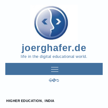
Skip
to
content
joerghafer.de
life in the digital educational world.
LinkedIn
RSS Feed
Mastodon
Home
HIGHER EDUCATION
,
INDIA
2022