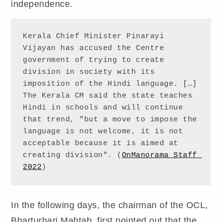
independence.
Kerala Chief Minister Pinarayi 
Vijayan has accused the Centre 
government of trying to create 
division in society with its 
imposition of the Hindi language. […] 
The Kerala CM said the state teaches 
Hindi in schools and will continue 
that trend, "but a move to impose the 
language is not welcome, it is not 
acceptable because it is aimed at 
creating division". (
OnManorama Staff 
2022
)
In the following days, the chairman of the OCL,
Bharturhari Mahtab, first pointed out that the