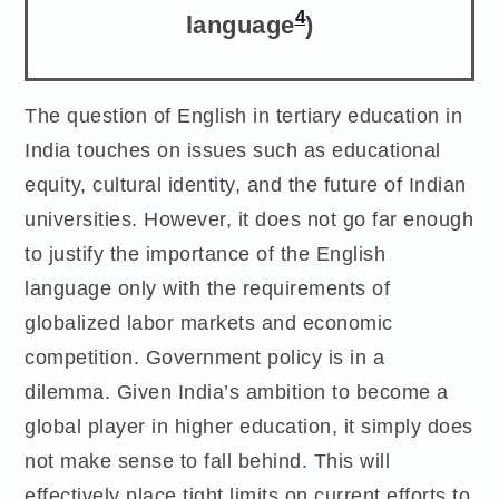
4
language
)
The question of English in tertiary education in
India touches on issues such as educational
equity, cultural identity, and the future of Indian
universities. However, it does not go far enough
to justify the importance of the English
language only with the requirements of
globalized labor markets and economic
competition. Government policy is in a
dilemma. Given India’s ambition to become a
global player in higher education, it simply does
not make sense to fall behind. This will
effectively place tight limits on current efforts to