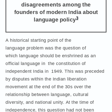
disagreements among the
founders of modern India about
3
language policy
A historical starting point of the
language problem was the question of
which language should be enshrined as an
official language in the constitution of
independent India in 1949. This was preceded
by disputes within the Indian liberation
movement at the end of the 30s over the
relationship between language, cultural
diversity, and national unity. At the time of
independence, this question had not been