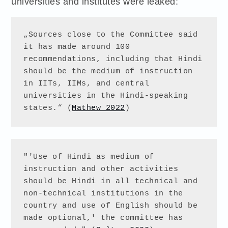
universities and institutes were leaked:
„Sources close to the Committee said 
it has made around 100 
recommendations, including that Hindi 
should be the medium of instruction 
in IITs, IIMs, and central 
universities in the Hindi-speaking 
states.“ (
Mathew 2022
)
"'Use of Hindi as medium of 
instruction and other activities 
should be Hindi in all technical and 
non-technical institutions in the 
country and use of English should be 
made optional,' the committee has 