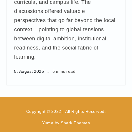
curricula, and campus life. The
discussions offered valuable
perspectives that go far beyond the local
context – pointing to global tensions
between digital ambition, institutional
readiness, and the social fabric of
learning.
5. August 2025
5 mins read
Copyright © 2022 | All Rights Reserved.
Yuma by
Shark Themes