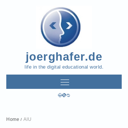
Skip
to
content
joerghafer.de
life in the digital educational world.
LinkedIn
RSS Feed
Mastodon
Home
AIU