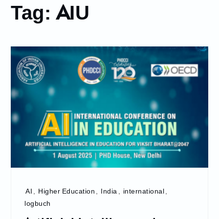
Tag:
AIU
AI
,
Higher Education
,
India
,
international
,
logbuch