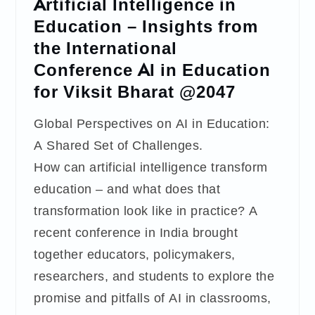
Artificial Intelligence in
Education – Insights from
the International
Conference AI in Education
for Viksit Bharat @2047
Global Perspectives on AI in Education:
A Shared Set of Challenges.
How can artificial intelligence transform
education – and what does that
transformation look like in practice? A
recent conference in India brought
together educators, policymakers,
researchers, and students to explore the
promise and pitfalls of AI in classrooms,