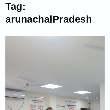
Tag:
arunachalPradesh