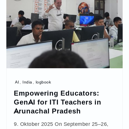
AI
,
India
,
logbook
Empowering Educators:
GenAI for ITI Teachers in
Arunachal Pradesh
9. Oktober 2025 On September 25–26,