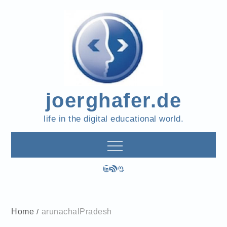
Skip
to
content
joerghafer.de
life in the digital educational world.
LinkedIn
RSS Feed
Mastodon
Home
arunachalPradesh