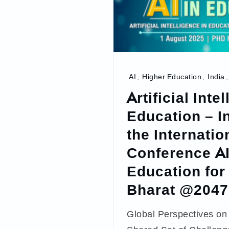
AI
,
Higher Education
,
India
Artificial Inte
Education – I
the Internatio
Conference AI
Education for 
Bharat @2047
Global Perspectives on 