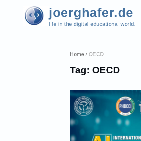
Skip
joerghafer.de
to
content
life in the digital educational world.
Home
OECD
Tag:
OECD