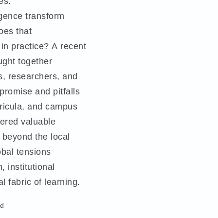
es.
ligence transform
oes that
 in practice? A recent
ught together
s, researchers, and
promise and pitfalls
rricula, and campus
fered valuable
r beyond the local
obal tensions
, institutional
l fabric of learning.
ad