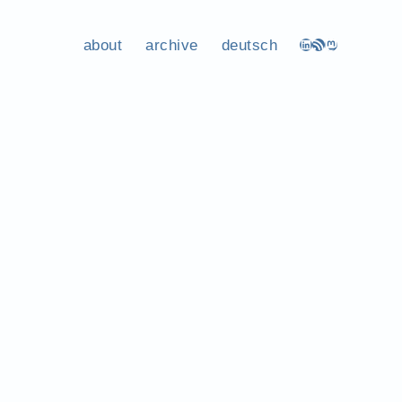
about
archive
deutsch
LinkedIn
RSS Feed
Mastodon