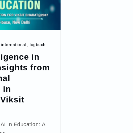
,
international
,
logbuch
lligence in
nsights from
nal
 in
Viksit
AI in Education: A