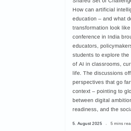
Shared Set of Challeng
How can artificial intel
education – and what d
transformation look like
conference in India bro
educators, policymaker
students to explore the 
of AI in classrooms, cu
life. The discussions of
perspectives that go fa
context – pointing to gl
between digital ambition
readiness, and the socia
5. August 2025
5 mins re