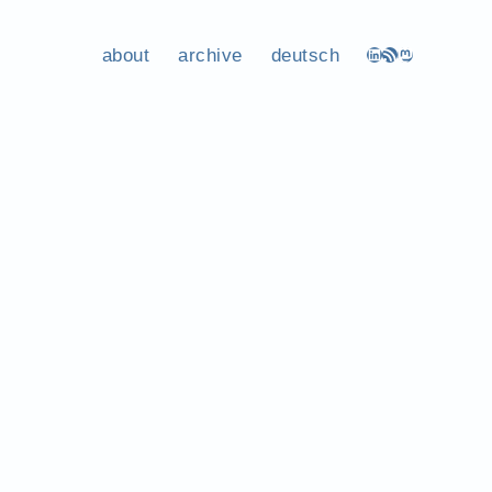
about
archive
deutsch
LinkedIn
RSS Feed
Mastodon