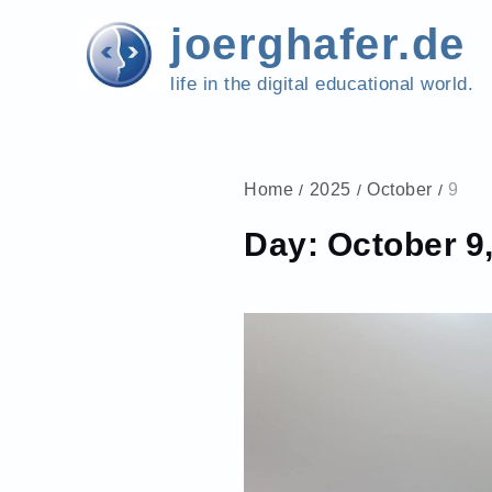
Skip
joerghafer.de
to
content
life in the digital educational world.
Home
2025
October
9
Day:
October 9