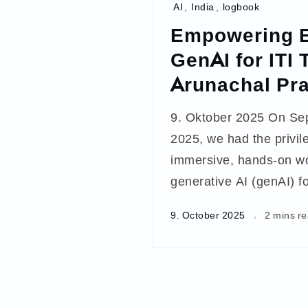
AI
,
India
,
logbook
Empowering E
GenAI for ITI 
Arunachal Pr
9. Oktober 2025 On Se
2025, we had the privile
immersive, hands-on w
generative AI (genAI) f
9. October 2025
2 mins r