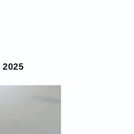
, 2025