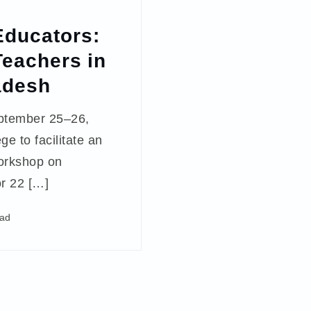
ducators:
Teachers in
adesh
ptember 25–26,
ge to facilitate an
orkshop on
or 22 […]
ead